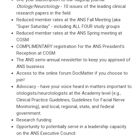
Otology/Neurotology
- 10 issues of the leading clinical
research papers in the field
Reduced member rates at the ANS Fall Meeting (aka
"Super Saturday" - including ALL FOUR study groups
Reduced member rates at the ANS Spring meeting at
COSM
COMPLIMENTARY registration for the ANS President's
Reception at COSM
The ANS semi-annual newsletter to keep you apprised of
ANS business
Access to the online forum DocMatter if you choose to
join!
Advocacy - have your voice heard in matters important to
otologists/neurotologists at the Academy level (e.g.,
Clinical Practice Guidelines, Guidelines for Facial Nerve
Monitoring), and local, regional, state, and federal
government.
Research funding
Opportunity to potentially serve in a leadership capacity
on the ANS Executive Council