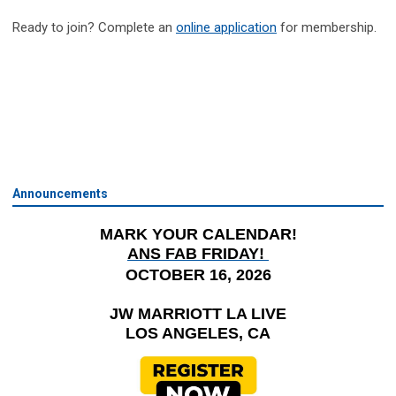
Ready to join? Complete an
online application
for membership.
Announcements
MARK YOUR CALENDAR!
ANS FAB FRIDAY!
OCTOBER 16, 2026
JW MARRIOTT LA LIVE
LOS ANGELES, CA