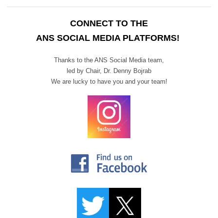
CONNECT TO THE
ANS SOCIAL MEDIA PLATFORMS!
Thanks to the ANS Social Media team,
led by Chair,
Dr. Denny Bojrab
We are lucky to have you and your team!