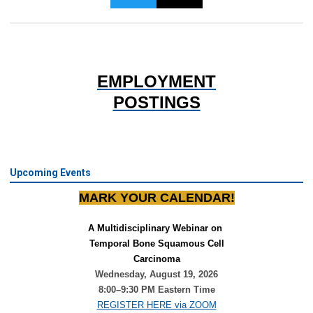
EMPLOYMENT
POSTINGS
Upcoming Events
MARK YOUR CALENDAR!
A Multidisciplinary Webinar on 
Temporal Bone Squamous Cell
Carcinoma
Wednesday, August 19, 2026
8:00–9:30 PM Eastern Time
REGISTER HERE via ZOOM