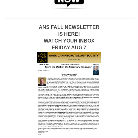
ANS FALL NEWSLETTER
IS HERE!
WATCH YOUR INBOX
FRIDAY AUG 7