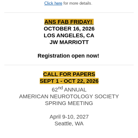
Click here
for more details.
ANS FAB FRIDAY!
OCTOBER 16, 2026
LOS ANGELES, CA
JW MARRIOTT
Registration open now!
CALL FOR PAPERS
SEPT 1 - OCT 22, 2026
nd
62
ANNUAL
AMERICAN NEUROTOLOGY SOCIETY
SPRING MEETING
April 9-10, 2027
Seattle, WA