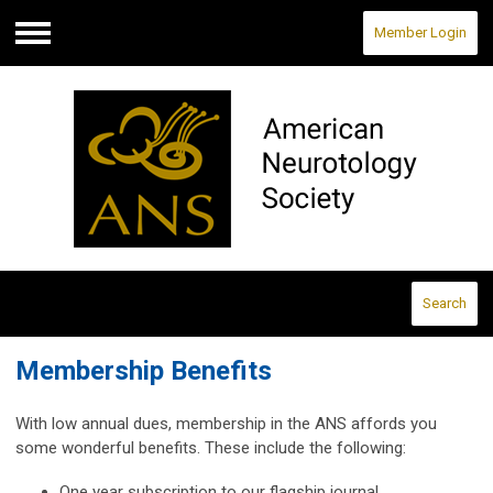
Member Login
Menu
Search
Membership Benefits
With low annual dues, membership in the ANS affords you
some wonderful benefits. These include the following:
One year subscription to our flagship journal