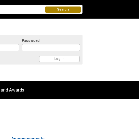
Search
Password
 and Awards
Announcements