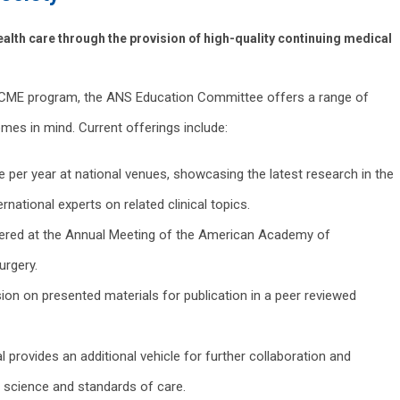
alth care through the provision of high-quality continuing medical
r CME program, the ANS Education Committee offers a range of
omes in mind. Current offerings include:
ce per year at national venues, showcasing the latest research in the
ernational experts on related clinical topics.
ered at the Annual Meeting of the American Academy of
urgery.
ion on presented materials for publication in a peer reviewed
provides an additional vehicle for further collaboration and
 science and standards of care.