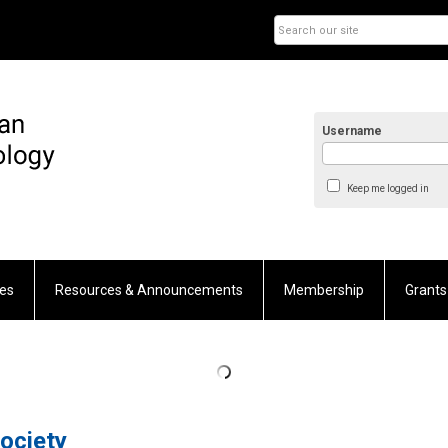
Username
Keep me logged in
es
Resources & Announcements
Membership
Grants
ociety