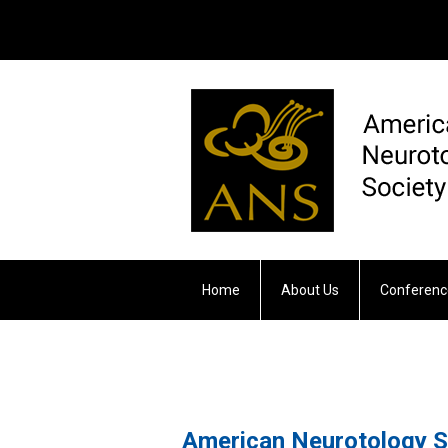
Home
About Us
Conferenc
Otology & Neurotology
American Neurotology S