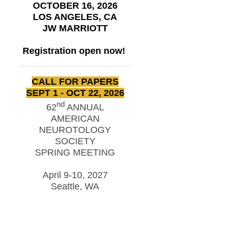
OCTOBER 16, 2026
LOS ANGELES, CA
JW MARRIOTT
Registration open now!
CALL FOR PAPERS
SEPT 1 - OCT 22, 2026
nd
62
ANNUAL
AMERICAN
NEUROTOLOGY
SOCIETY
SPRING MEETING
April 9-10, 2027
Seattle, WA