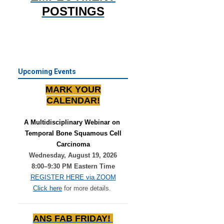
POSTINGS
Upcoming Events
MARK YOUR
CALENDAR!
A Multidisciplinary Webinar on 
Temporal Bone Squamous Cell
Carcinoma
Wednesday, August 19, 2026
8:00–9:30 PM Eastern Time
REGISTER HERE via ZOOM
Click here
for more details.
ANS FAB FRIDAY!