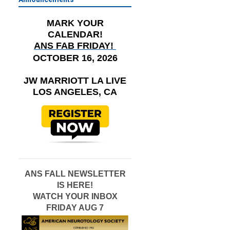
MARK YOUR
CALENDAR!
ANS FAB FRIDAY!
OCTOBER 16, 2026
JW MARRIOTT LA LIVE
LOS ANGELES, CA
ANS FALL NEWSLETTER
IS HERE!
WATCH YOUR INBOX
FRIDAY AUG 7