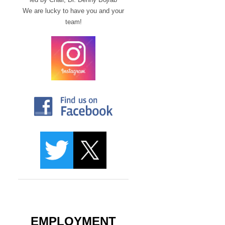
We are lucky to have you and your
team!
EMPLOYMENT