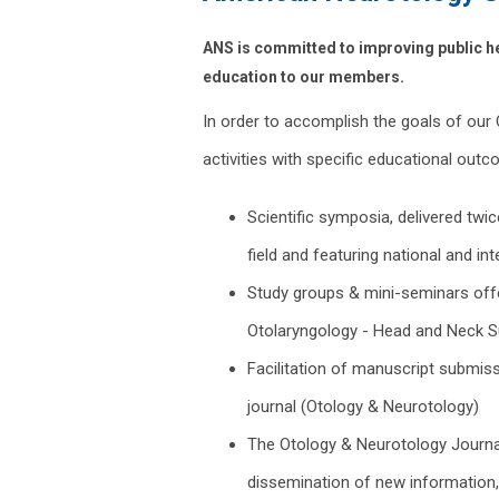
ANS is committed to improving public he
education to our members.
In order to accomplish the goals of ou
activities with specific educational outc
Scientific symposia, delivered twi
field and featuring national and int
Study groups & mini-seminars off
Otolaryngology - Head and Neck S
Facilitation of manuscript submiss
journal (Otology & Neurotology)
The Otology & Neurotology Journal 
dissemination of new information,