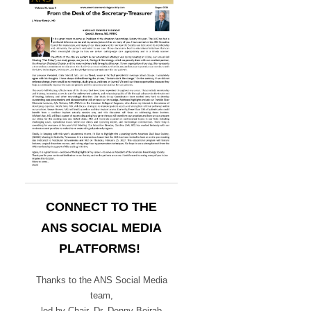
CONNECT TO THE
ANS SOCIAL MEDIA
PLATFORMS!
Thanks to the ANS Social Media
team,
led by Chair,
Dr. Denny Bojrab