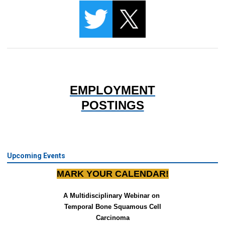
EMPLOYMENT
POSTINGS
Upcoming Events
MARK YOUR CALENDAR!
A Multidisciplinary Webinar on 
Temporal Bone Squamous Cell
Carcinoma