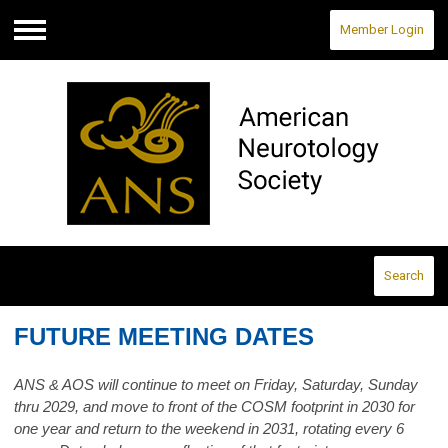
Member Login
Menu
Search
FUTURE MEETING DATES
ANS & AOS will continue to meet on Friday, Saturday, Sunday
thru 2029, and move to front of the COSM footprint in 2030 for
one year and return to the weekend in 2031, rotating every 6