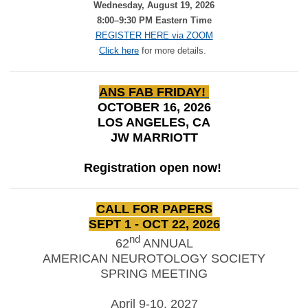
Wednesday, August 19, 2026
8:00–9:30 PM Eastern Time
REGISTER HERE via ZOOM
Click here
for more details.
ANS FAB FRIDAY!
OCTOBER 16, 2026
LOS ANGELES, CA
JW MARRIOTT
Registration open now!
CALL FOR PAPERS
SEPT 1 - OCT 22, 2026
nd
62
ANNUAL
AMERICAN NEUROTOLOGY SOCIETY
SPRING MEETING
April 9-10, 2027