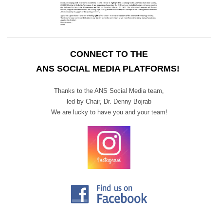
CONNECT TO THE
ANS SOCIAL MEDIA PLATFORMS!
Thanks to the ANS Social Media team,
led by Chair,
Dr. Denny Bojrab
We are lucky to have you and your team!