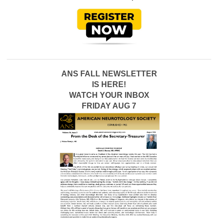
ANS FALL NEWSLETTER
IS HERE!
WATCH YOUR INBOX
FRIDAY AUG 7