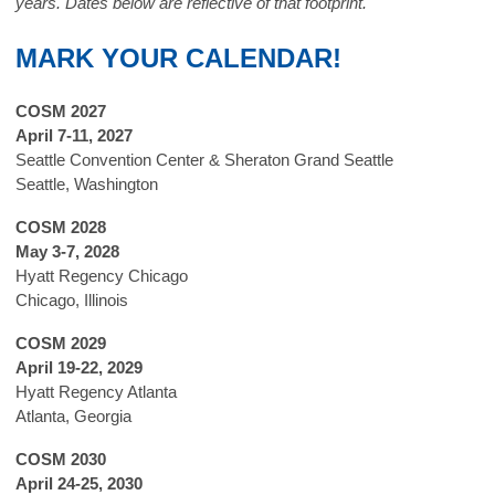
years.
Dates below are reflective of that footprint.
MARK YOUR CALENDAR!
COSM 2027
April 7-11, 2027
Seattle Convention Center & Sheraton Grand Seattle
Seattle, Washington
COSM 2028
May 3-7, 2028
Hyatt Regency Chicago
Chicago, Illinois
COSM 2029
April 19-22, 2029
Hyatt Regency Atlanta
Atlanta, Georgia
COSM 2030
April 24-25, 2030