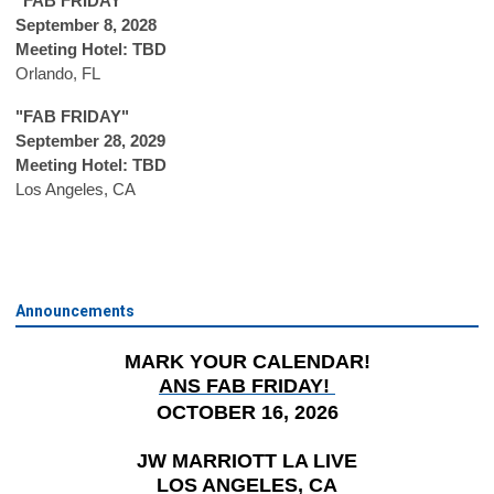
"FAB FRIDAY"
September 8, 2028
Meeting Hotel: TBD
Orlando, FL
"FAB FRIDAY"
September 28, 2029
Meeting Hotel: TBD
Los Angeles, CA
Announcements
MARK YOUR CALENDAR!
ANS FAB FRIDAY!
OCTOBER 16, 2026
JW MARRIOTT LA LIVE
LOS ANGELES, CA