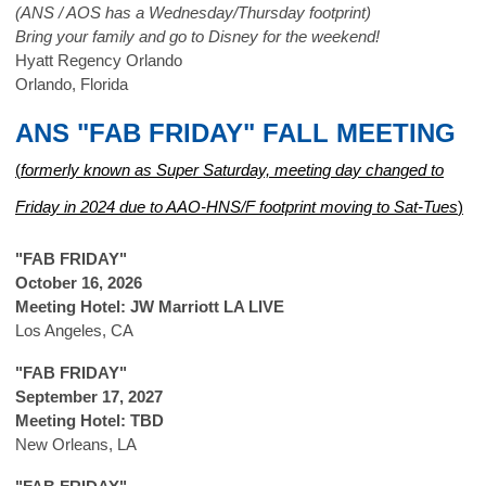
(ANS / AOS has a Wednesday/Thursday footprint)
Bring your family and go to Disney for the weekend!
Hyatt Regency Orlando
Orlando, Florida
ANS "FAB FRIDAY" FALL MEETING
(
formerly known as Super Saturday, meeting day changed to
Friday in 2024 due to AAO-HNS/F footprint moving to Sat-Tues
)
"FAB FRIDAY"
October 16, 2026
Meeting Hotel: JW Marriott LA LIVE
Los Angeles, CA
"FAB FRIDAY"
September 17, 2027
Meeting Hotel: TBD
New Orleans, LA