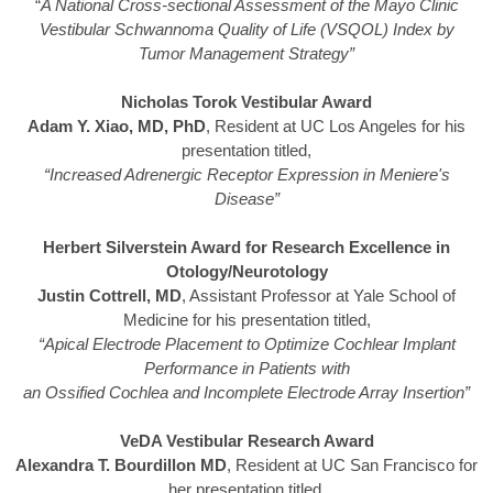
“
A National Cross-sectional Assessment of the Mayo Clinic
Vestibular Schwannoma Quality of Life (VSQOL) Index by
Tumor Management Strategy”
Nicholas Torok Vestibular Award
Adam Y. Xiao, MD, PhD
, Resident at UC Los Angeles for his
presentation titled,
“Increased Adrenergic Receptor Expression in Meniere's
Disease”
Herbert Silverstein Award for Research Excellence in
Otology/Neurotology
Justin Cottrell, MD
, Assistant Professor at Yale School of
Medicine for his presentation titled,
“Apical Electrode Placement to Optimize Cochlear Implant
Performance in Patients with
an Ossified Cochlea and Incomplete Electrode Array Insertion”
VeDA Vestibular Research Award
Alexandra T. Bourdillon MD
, Resident at UC San Francisco for
her presentation titled,