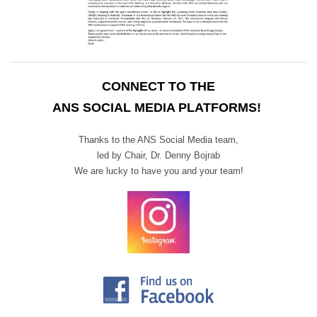
CONNECT TO THE
ANS SOCIAL MEDIA PLATFORMS!
Thanks to the ANS Social Media team,
led by Chair,
Dr. Denny Bojrab
We are lucky to have you and your team!