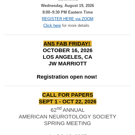
Wednesday, August 19, 2026
8:00–9:30 PM Eastern Time
REGISTER HERE via ZOOM
Click here
for more details.
ANS FAB FRIDAY!
OCTOBER 16, 2026
LOS ANGELES, CA
JW MARRIOTT
Registration open now!
CALL FOR PAPERS
SEPT 1 - OCT 22, 2026
nd
62
ANNUAL
AMERICAN NEUROTOLOGY SOCIETY
SPRING MEETING