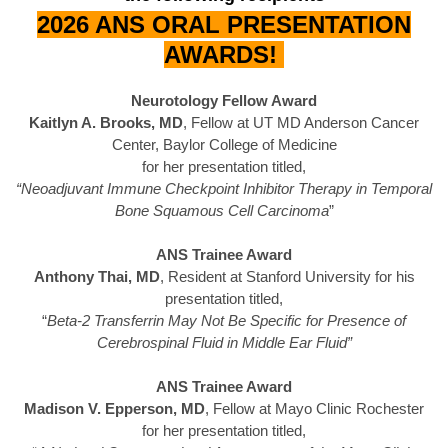
2026 ANS ORAL PRESENTATION
AWARDS!
Neurotology Fellow Award
Kaitlyn A. Brooks, MD
, Fellow at UT MD Anderson Cancer
Center, Baylor College of Medicine
for her presentation titled,
“Neoadjuvant Immune Checkpoint Inhibitor Therapy in Temporal
Bone Squamous Cell Carcinoma
”
ANS Trainee Award
Anthony Thai, MD
, Resident at Stanford University for his
presentation titled,
“
Beta-2 Transferrin May Not Be Specific for Presence of
Cerebrospinal Fluid in Middle Ear Fluid”
ANS Trainee Award
Madison V. Epperson, MD
, Fellow at Mayo Clinic Rochester
for her presentation titled,