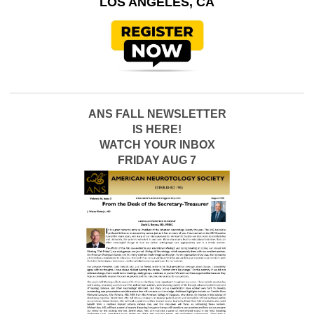
LOS ANGELES, CA
ANS FALL NEWSLETTER
IS HERE!
WATCH YOUR INBOX
FRIDAY AUG 7