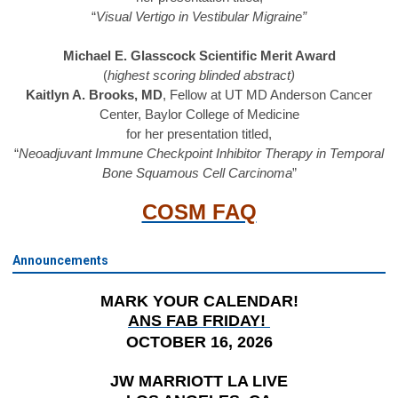
“
Visual Vertigo in Vestibular Migraine”
Michael E. Glasscock Scientific Merit Award
(
highest scoring blinded abstract)
Kaitlyn A. Brooks, MD
, Fellow at UT MD Anderson Cancer
Center, Baylor College of Medicine
for her presentation titled,
“
Neoadjuvant Immune Checkpoint Inhibitor Therapy in Temporal
Bone Squamous Cell Carcinoma
”
COSM FAQ
Announcements
MARK YOUR CALENDAR!
ANS FAB FRIDAY!
OCTOBER 16, 2026
JW MARRIOTT LA LIVE