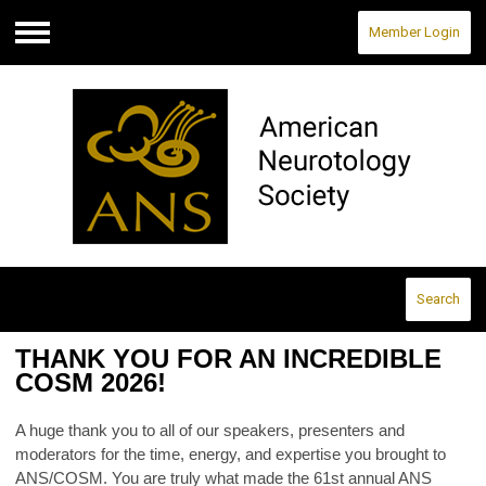
Member Login
Menu
Search
THANK YOU FOR AN INCREDIBLE
COSM 2026!
A huge thank you to all of our speakers, presenters and
moderators for the time, energy, and expertise you brought to
ANS/COSM. You are truly what made the 61st annual ANS