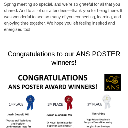
Spring meeting so special, and we’re so grateful for all that you
shared.
And to all of our attendees—thank you for being there. It
was wonderful to see so many of you connecting, learning, and
enjoying time together. We hope you left feeling inspired and
energized too!
Congratulations to our ANS POSTER
winners!