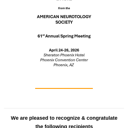
We are pleased to recognize & congratulate
the following recipients