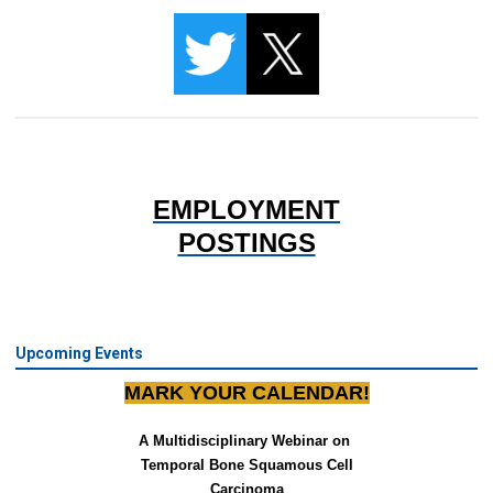
EMPLOYMENT
POSTINGS
Upcoming Events
MARK YOUR CALENDAR!
A Multidisciplinary Webinar on 
Temporal Bone Squamous Cell
Carcinoma