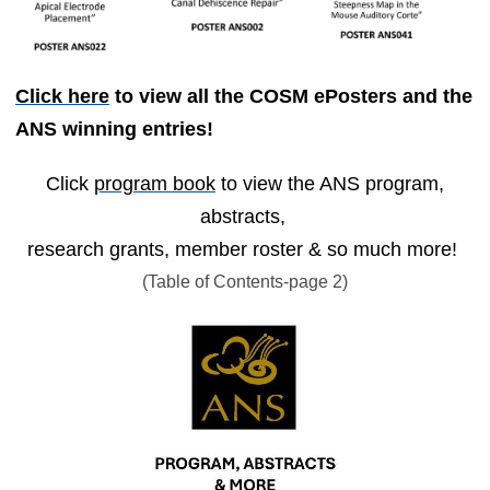
Click here
to view all the COSM ePosters and the
ANS winning entries!
Click
program book
to view the ANS program,
abstracts,
research grants, member roster & so much more!
(Table of Contents-page 2)