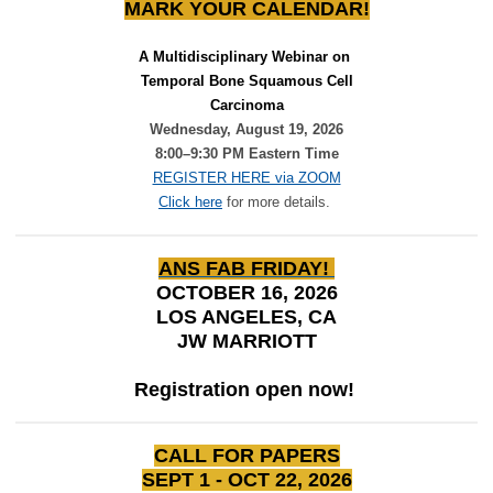
MARK YOUR CALENDAR!
A Multidisciplinary Webinar on 
Temporal Bone Squamous Cell
Carcinoma
Wednesday, August 19, 2026
8:00–9:30 PM Eastern Time
REGISTER HERE via ZOOM
Click here
for more details.
ANS FAB FRIDAY!
OCTOBER 16, 2026
LOS ANGELES, CA
JW MARRIOTT
Registration open now!
CALL FOR PAPERS
SEPT 1 - OCT 22, 2026