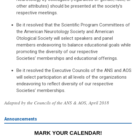
other attributes) should be presented at the society’s
respective meetings.
Be it resolved that the Scientific Program Committees of
the American Neurotology Society and American
Otological Society will select speakers and panel
members endeavoring to balance educational goals while
promoting the diversity of our respective
Societies’ memberships and educational offerings.
Be it resolved the Executive Councils of the ANS and AOS
will select participation at all levels of the organizations
endeavoring to reflect diversity of our respective
Societies’ memberships.
Adapted by the Councils of the ANS & AOS, April 2018
Announcements
MARK YOUR CALENDAR!