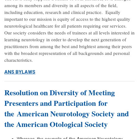
among its members and diversity in all aspects of the field,
including education, research and clinical practice. Equally
important to our mission is equity of access to the highest quality
neurotological healthcare for all patients requiring our services.
Our society considers the needs of trainees at all levels interested in
learning neurotology in order to develop the next generation of
practitioners from among the best and brightest among their peers
with the broadest representation of all backgrounds and personal
characteristics.
ANS BYLAWS
Resolution on Diversity of Meeting
Presenters and Participation for
the American Neurotology Society and
the American Otological Society