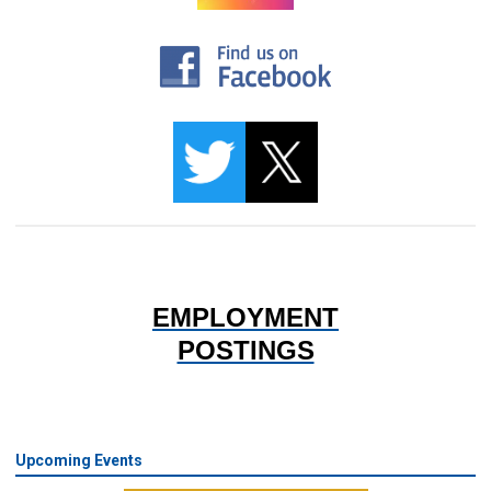
EMPLOYMENT
POSTINGS
Upcoming Events