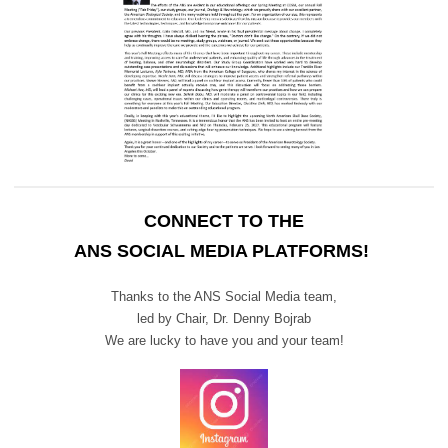
CONNECT TO THE
ANS SOCIAL MEDIA PLATFORMS!
Thanks to the ANS Social Media team,
led by Chair,
Dr. Denny Bojrab
We are lucky to have you and your team!