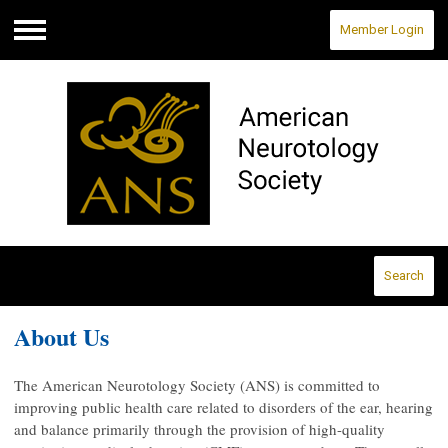
Member Login
Menu
Search
About Us
The American Neurotology Society (ANS) is committed to
improving public health care related to disorders of the ear, hearing
and balance primarily through the provision of high-quality