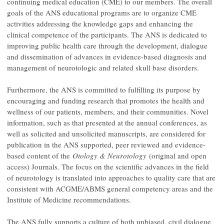
continuing medical education (CME) to our members. The overall
goals of the ANS educational programs are to organize CME
activities addressing the knowledge gaps and enhancing the
clinical competence of the participants. The ANS is dedicated to
improving public health care through the development, dialogue
and dissemination of advances in evidence-based diagnosis and
management of neurotologic and related skull base disorders.
Furthermore, the ANS is committed to fulfilling its purpose by
encouraging and funding research that promotes the health and
wellness of our patients, members, and their communities. Novel
information, such as that presented at the annual conferences, as
well as solicited and unsolicited manuscripts, are considered for
publication in the ANS supported, peer reviewed and evidence-
based content of the
Otology & Neurotology
(original and open
access) Journals. The focus on the scientific advances in the field
of neurotology is translated into approaches to quality care that are
consistent with ACGME/ABMS general competency areas and the
Institute of Medicine recommendations.
The ANS fully supports a culture of both unbiased, civil dialogue