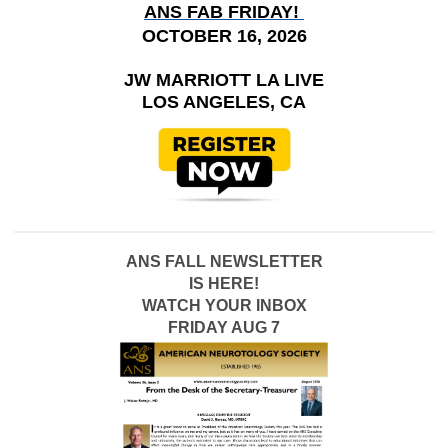
ANS FAB FRIDAY!
OCTOBER 16, 2026
JW MARRIOTT LA LIVE
LOS ANGELES, CA
ANS FALL NEWSLETTER
IS HERE!
WATCH YOUR INBOX
FRIDAY AUG 7