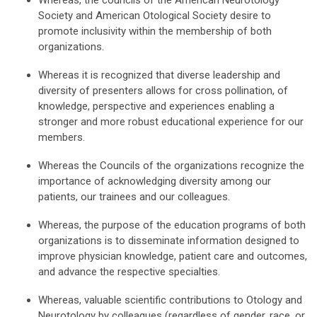
Whereas, the councils of the American Neurotology
Society and American Otological Society desire to
promote inclusivity within the membership of both
organizations.
Whereas it is recognized that diverse leadership and
diversity of presenters allows for cross pollination, of
knowledge, perspective and experiences enabling a
stronger and more robust educational experience for our
members.
Whereas the Councils of the organizations recognize the
importance of acknowledging diversity among our
patients, our trainees and our colleagues.
Whereas, the purpose of the education programs of both
organizations is to disseminate information designed to
improve physician knowledge, patient care and outcomes,
and advance the respective specialties.
Whereas, valuable scientific contributions to Otology and
Neurotology by colleagues (regardless of gender, race, or