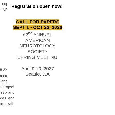
 implant
Registration open now!
- uniting
CALL FOR PAPERS
SEPT 1 - OCT 22, 2026
nd
62
ANNUAL
AMERICAN
NEUROTOLOGY
SOCIETY
SPRING MEETING
April 9-10, 2027
ll-State–
Seattle, WA
einhart is
cience at
h project
fast- and
rams and
time with