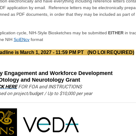
ation electronically and have everything including reference letters cont
PDF application by email. Reference letters may be electronically prep
ned as PDF documents, in order that they may be included as part of 
lication cycle, NIH-Style Biosketches may be submitted
EITHER
in trad
ine NIH
SciENcv
format
dline is March 1, 2027 - 11:59 PM PT
(NO LOI REQUIRED)
 Engagement and Workforce Development
 Otology and Neurotology Grant
CK HERE
FOR FOA and INSTRUCTIONS
ed on project/budget / Up to $10,000 per year