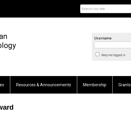
Username
Keep me logged in
es
Resources & Announcements
Membership
Grants
ward