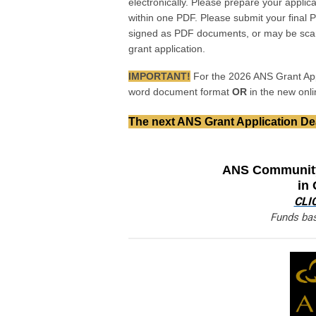
electronically. Please prepare your applic
within one PDF. Please submit your final 
signed as PDF documents, or may be scan
grant application.
IMPORTANT!
For the 2026 ANS Grant App
word document format
OR
in the new onl
The next ANS Grant Application Dea
ANS Community
in
CLI
Funds bas