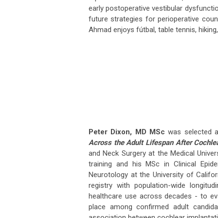
early postoperative vestibular dysfunctio
future strategies for perioperative couns
Ahmad enjoys fútbal, table tennis, hiking
Peter Dixon, MD MSc
was selected as
Across the Adult Lifespan After Cochlea
and Neck Surgery at the Medical Univer
training and his MSc in Clinical Epide
Neurotology at the University of Califo
registry with population-wide longitu
healthcare use across decades - to eva
place among confirmed adult candida
association between cochlear implantatio