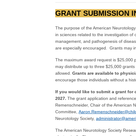
GRANT SUBMISSION 
The purpose of the American Neurotology
in sciences related to the investigation o
management, and pathogenesis of diseases 
are especially encouraged. Grants may in
The maximum award request is $25,000 per
may distribute up to three $25,000 grants 
allowed.
Grants are available to physic
encourage those individuals without a his
If you would like to submit a grant for
2027.
The grant application and reference
Remenschneider, Chair of the American N
Committee,
Aaron.Remenschneider@child
Neurotology Society,
administrator@ameri
The American Neurotology Society Researc