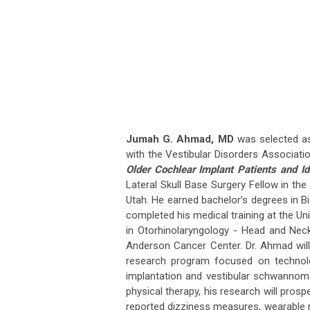
Jumah G. Ahmad, MD
was selected as
with the Vestibular Disorders Associatio
Older Cochlear Implant Patients and Id
Lateral Skull Base Surgery Fellow in th
Utah. He earned bachelor’s degrees in B
completed his medical training at the Un
in Otorhinolaryngology - Head and Nec
Anderson Cancer Center. Dr. Ahmad will 
research program focused on technolog
implantation and vestibular schwannoma
physical therapy, his research will prosp
reported dizziness measures, wearable m