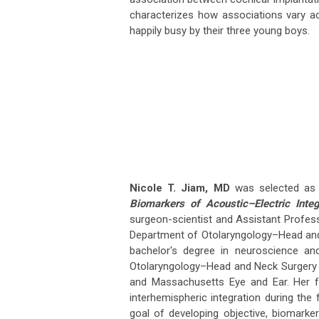
characterizes how associations vary acr
happily busy by their three young boys.
Nicole T. Jiam, MD
was selected as a
Biomarkers of Acoustic–Electric Inte
surgeon-scientist and Assistant Professo
Department of Otolaryngology–Head and N
bachelor's degree in neuroscience an
Otolaryngology–Head and Neck Surgery a
and Massachusetts Eye and Ear. Her fu
interhemispheric integration during the 
goal of developing objective, biomarke