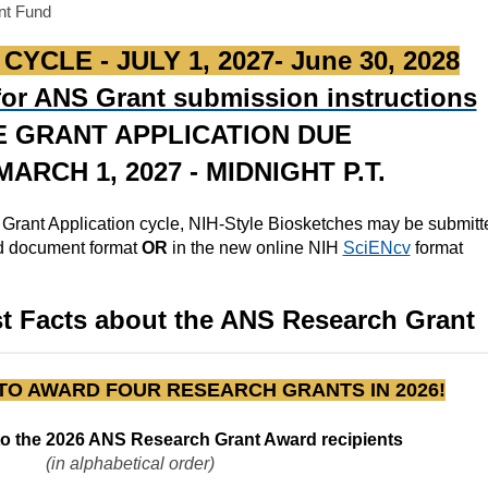
nt Fund
YCLE - JULY 1, 2027- June 30, 2028
 for ANS Grant submission instructions
E GRANT APPLICATION DUE
ARCH 1, 2027 - MIDNIGHT P.T.
 Grant Application cycle, NIH-Style Biosketches may be submit
rd document format
OR
in the new online NIH
SciENcv
format
st Facts about the ANS Research Grant
TO AWARD FOUR RESEARCH GRANTS IN 2026!
to the 2026 ANS Research Grant Award recipients
(in alphabetical order)