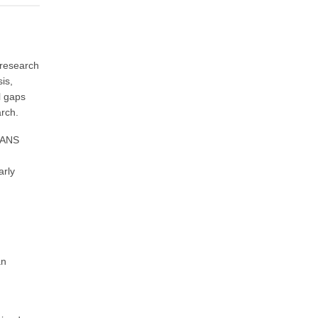
 research
is,
l gaps
arch.
. ANS
arly
an