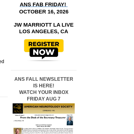
ANS FAB FRIDAY!
OCTOBER 16, 2026
JW MARRIOTT LA LIVE
LOS ANGELES, CA
ted
ANS FALL NEWSLETTER
IS HERE!
WATCH YOUR INBOX
FRIDAY AUG 7