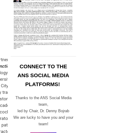
rtnership
ction in
CONNECT TO THE
logy and
ANS SOCIAL MEDIA
ersity of
PLATFORMS!
 City and
 training
Thanks to the ANS Social Media
uston/MD
team,
 academic
led by Chair,
Dr. Denny Bojrab
cochlear
We are lucky to have you and your
rators in
team!
 patient-
racterize