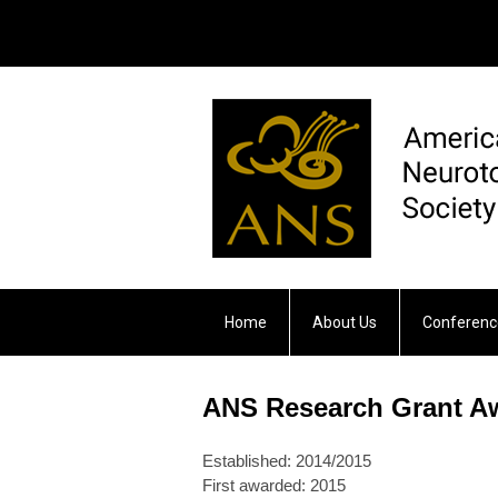
Home
About Us
Conferenc
Otology & Neurotology
ANS Research Grant A
Established: 2014/2015
First awarded: 2015