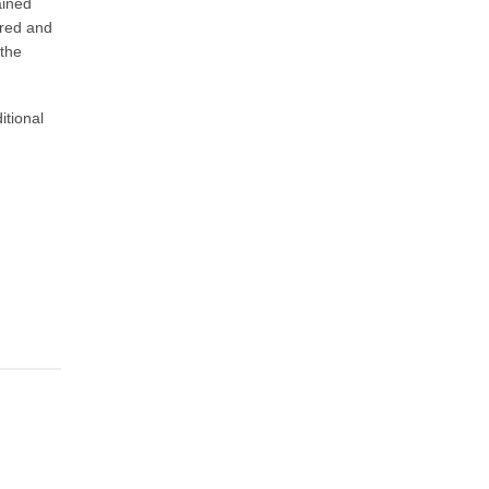
ained
ared and
the
itional