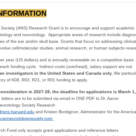
INFORMATION
 Society (ANS) Research Grant is to encourage and support academic
f otology and neurotology. Appropriate areas of research include diagnos
of the ear and/or skull base. Grants that focus on addressing clinica
volve cell/molecular studies, animal research, or human subjects rese
 year (US dollars) and is annually renewable on a competitive basis
each funding cycle. Indirect costs (overhead), salary support are not
ian investigators in the United States and Canada only.
We particul
tory of K08, R03, R21, or R01 funding to apply.
 consideration in 2027-28, the deadline for applications is March 1,
 letters are to be submitted via email in ONE PDF to Dr. Aaron
eurotology Society Research
rens.harvard.edu
and Kristen Bordignon, Administrator for the Americ
canneurotologysociety.com
h Fund only accepts grant applications and reference letters