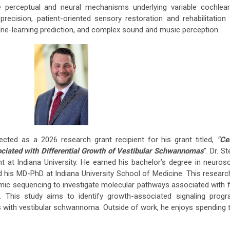
 perceptual and neural mechanisms underlying variable cochlear
ecision, patient-oriented sensory restoration and rehabilitation 
ne-learning prediction, and complex sound and music perception.
cted as a 2026 research grant recipient for his grant titled,
"Ce
ciated with Differential Growth of Vestibular Schwannomas
". Dr. St
t at Indiana University. He earned his bachelor’s degree in neuros
his MD-PhD at Indiana University School of Medicine. This researc
omic sequencing to investigate molecular pathways associated with 
 This study aims to identify growth-associated signaling prog
ts with vestibular schwannoma. Outside of work, he enjoys spending 