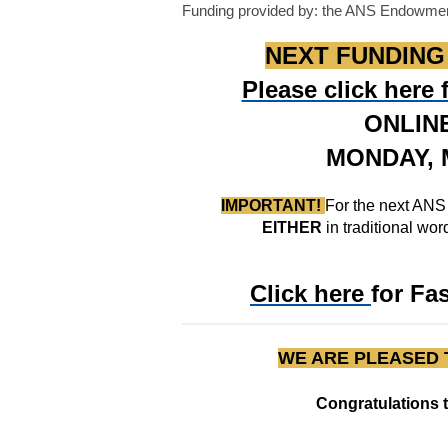
Funding provided by: the ANS Endowme
NEXT FUNDING C
Please click here
ONLIN
MONDAY, M
IMPORTANT!
For the next ANS
EITHER
in traditional wo
Click here
for Fa
WE ARE PLEASED 
Congratulations 