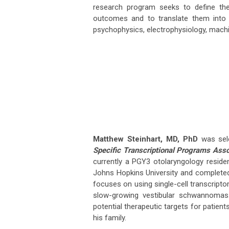
research program seeks to define the
outcomes and to translate them into pr
psychophysics, electrophysiology, machi
Matthew Steinhart, MD, PhD
was sele
Specific Transcriptional Programs Asso
currently a PGY3 otolaryngology residen
Johns Hopkins University and completed 
focuses on using single-cell transcript
slow-growing vestibular schwannomas.
potential therapeutic targets for patien
his family.