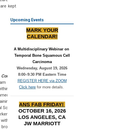
 are kept
Upcoming Events
MARK YOUR
CALENDAR!
A Multidisciplinary Webinar on 
Temporal Bone Squamous Cell
Carcinoma
Wednesday, August 19, 2026
8:00–9:30 PM Eastern Time
 Cortical
REGISTER HERE via ZOOM
iam is a
Click here
for more details.
ithin the
arned her
ining in
ANS FAB FRIDAY!
al School
OCTOBER 16, 2026
rkers of
LOS ANGELES, CA
 with the
JW MARRIOTT
r broader