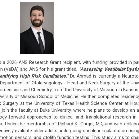
 a 2026 ANS Research Grant recipient, with funding provided in pa
n (VeDA) and ANS for his grant titled,
“Assessing Vestibular Dysfun
entifying High Risk Candidates.”
Dr. Ahmad is currently a Neuroto
e Department of Otolaryngology - Head and Neck Surgery at the Univ
iomedicine and Chemistry from the University of Missouri in Kansas
iversity of Missouri School of Medicine. He then completed residency
k Surgery at the University of Texas Health Science Center at Ho
join the faculty at Duke University, where he plans to develop an
y-forward approaches to clinical and translational research in 
. Under the mentorship of Richard K. Gurgel, MD, and with collabo
ectively evaluate older adults undergoing cochlear implantation using
otion sensors, and otolith function testing. This study aims to cha