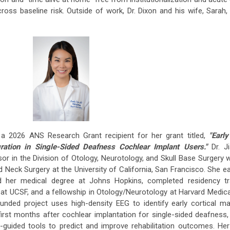
oss baseline risk. Outside of work, Dr. Dixon and his wife, Sarah,
 2026 ANS Research Grant recipient for her grant titled,
"Early
gration in Single-Sided Deafness Cochlear Implant Users."
Dr. J
r in the Division of Otology, Neurotology, and Skull Base Surgery w
eck Surgery at the University of California, San Francisco. She e
d her medical degree at Johns Hopkins, completed residency tra
t UCSF, and a fellowship in Otology/Neurotology at Harvard Medic
nded project uses high-density EEG to identify early cortical ma
first months after cochlear implantation for single-sided deafness,
r-guided tools to predict and improve rehabilitation outcomes. He