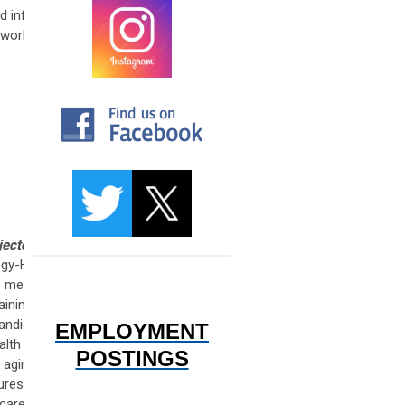
nd inform
work, Dr.
jectories
logy-Head
s medical
ining in
candidacy
EMPLOYMENT
alth and
POSTINGS
 aging in
ures the
 care and