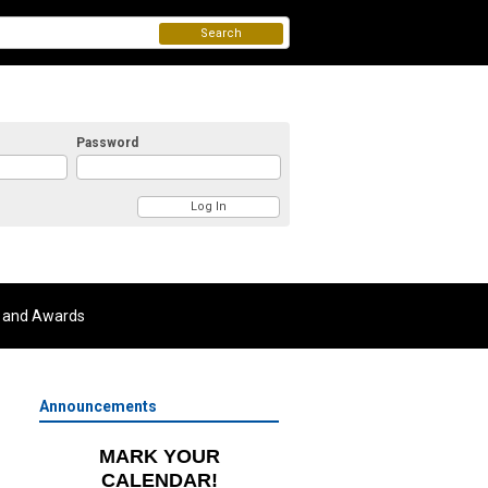
Search
Password
 and Awards
Announcements
MARK YOUR
CALENDAR!