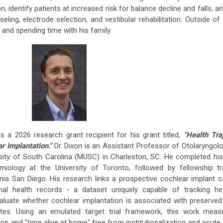
n, identify patients at increased risk for balance decline and falls, a
eling, electrode selection, and vestibular rehabilitation. Outside of 
, and spending time with his family.
 a 2026 research grant recipient for his grant titled,
"Health Tra
r Implantation."
Dr. Dixon is an Assistant Professor of Otolaryngo
sity of South Carolina (MUSC) in Charleston, SC. He completed hi
miology at the University of Toronto, followed by fellowship tra
rnia San Diego. His research links a prospective cochlear implant 
dinal health records - a dataset uniquely capable of tracking he
luate whether cochlear implantation is associated with preserved
tes. Using an emulated target trial framework, this work meas
n and "time alive at home" free from institutionalization and acute