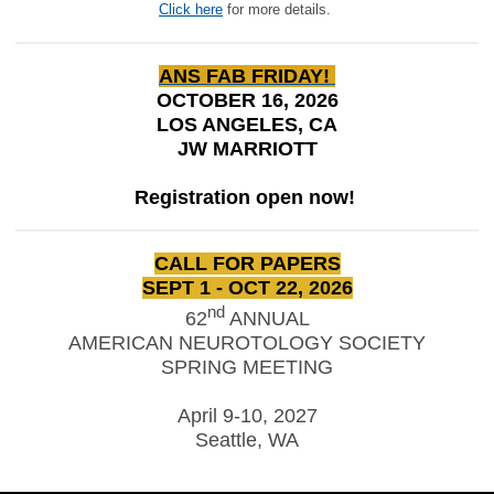
Click here
for more details.
ANS FAB FRIDAY!
OCTOBER 16, 2026
LOS ANGELES, CA
JW MARRIOTT
Registration open now!
CALL FOR PAPERS
SEPT 1 - OCT 22, 2026
nd
62
ANNUAL
AMERICAN NEUROTOLOGY SOCIETY
SPRING MEETING
April 9-10, 2027
Seattle, WA