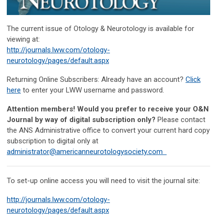
The current issue of Otology & Neurotology is available for
viewing at:
http://journals.lww.com/otology-
neurotology/pages/default.aspx
Returning Online Subscribers: Already have an account?
Click
here
to enter your LWW username and password.
Attention members! Would you prefer to receive your O&N
Journal by way of digital subscription only?
Please contact
the ANS Administrative office to convert your current hard copy
subscription to digital only at
administrator@americanneurotologysociety.com
To set-up online access you will need to visit the journal site:
http://journals.lww.com/otology-
neurotology/pages/default.aspx