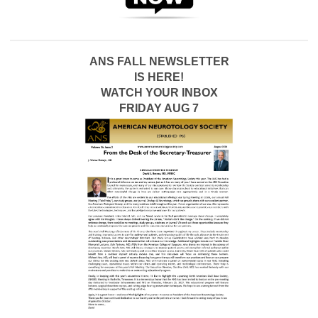
ANS FALL NEWSLETTER
IS HERE!
WATCH YOUR INBOX
FRIDAY AUG 7