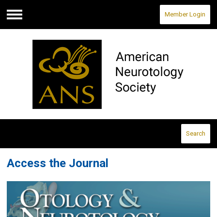
Member Login
Menu
Search
Access the Journal