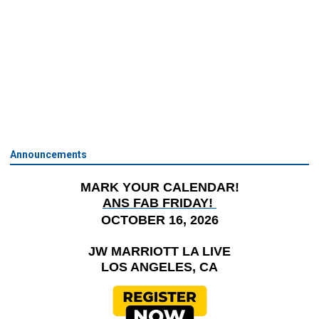
Announcements
MARK YOUR CALENDAR!
ANS FAB FRIDAY!
OCTOBER 16, 2026
JW MARRIOTT LA LIVE
LOS ANGELES, CA