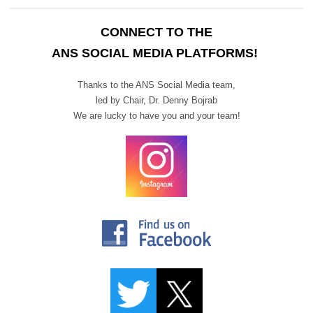
CONNECT TO THE
ANS SOCIAL MEDIA PLATFORMS!
Thanks to the ANS Social Media team,
led by Chair,
Dr. Denny Bojrab
We are lucky to have you and your team!