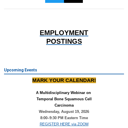
EMPLOYMENT
POSTINGS
Upcoming Events
MARK YOUR CALENDAR!
A Multidisciplinary Webinar on 
Temporal Bone Squamous Cell
Carcinoma
Wednesday, August 19, 2026
8:00–9:30 PM Eastern Time
REGISTER HERE via ZOOM