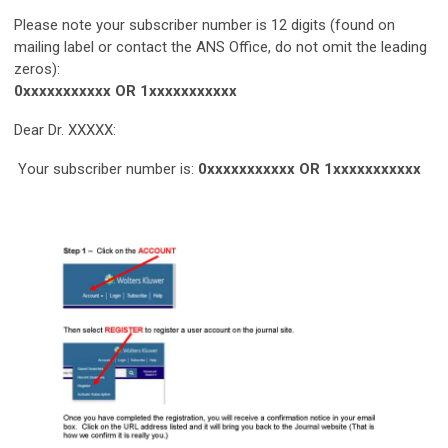
Please note your subscriber number is 12 digits (found on
mailing label or contact the ANS Office, do not omit the leading
zeros):
0xxxxxxxxxxx
OR
1xxxxxxxxxxx
Dear Dr. XXXXX:
Your subscriber number is:
0xxxxxxxxxxx
OR
1xxxxxxxxxxx