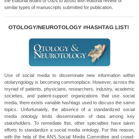
the Editorial Board of O&N to assist with editorial review of
similar types of manuscripts submitted for publication.
OTOLOGY/
NEUROTOLOGY #HASHTAG LIST!
Use of social media to disseminate new information within
otolaryngology is becoming commonplace. However, across the
myriad of patients, physicians, researchers, industry, academic
societies, and patient-support organizations that use social
media, there exists variable hashtags used to discuss the same
topics. Unfortunately, the absence of a standardized social
media ontology limits dissemination of data among key
stakeholders. To remediate this, other specialties have taken
efforts to standardize a social media ontology. For this reason,
with the help of the ANS Social Media Committee and crowd-