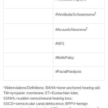
‡
#VestibularSchwannoma
‡
#AcousticNeuroma
#NF2
#BellsPalsy
#FacialParalysis
*Abbreviations/Definitions: BAHA=bone-anchored hearing aid;
TM=tympanic membrane; ET=Eustachian tube;
SSNHL=sudden sensorineural hearing loss;
SSCD=semicircular canal dehiscence; BPPV=benign