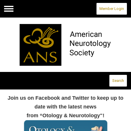
Member Login
Menu
Search
Join us on Facebook and Twitter to keep up to
date with the latest news
from “Otology & Neurotology"!