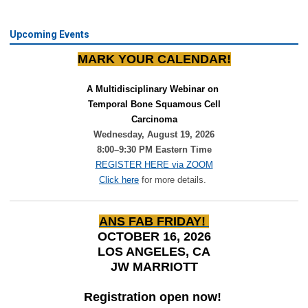
Upcoming Events
MARK YOUR CALENDAR!
A Multidisciplinary Webinar on 
Temporal Bone Squamous Cell
Carcinoma
Wednesday, August 19, 2026
8:00–9:30 PM Eastern Time
REGISTER HERE via ZOOM
Click here
for more details.
ANS FAB FRIDAY!
OCTOBER 16, 2026
LOS ANGELES, CA
JW MARRIOTT
Registration open now!