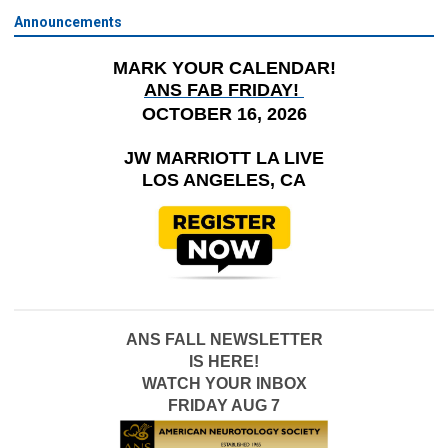
Announcements
MARK YOUR CALENDAR!
ANS FAB FRIDAY!
OCTOBER 16, 2026
JW MARRIOTT LA LIVE
LOS ANGELES, CA
ANS FALL NEWSLETTER
IS HERE!
WATCH YOUR INBOX
FRIDAY AUG 7