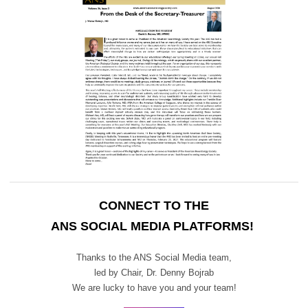
CONNECT TO THE
ANS SOCIAL MEDIA PLATFORMS!
Thanks to the ANS Social Media team,
led by Chair,
Dr. Denny Bojrab
We are lucky to have you and your team!