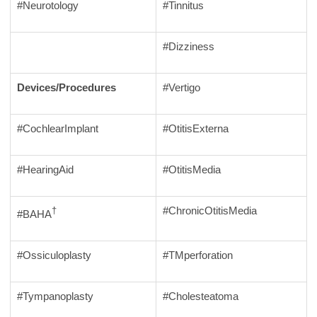
#Neurotology
#Tinnitus
#Dizziness
Devices/Procedures
#Vertigo
#CochlearImplant
#OtitisExterna
#HearingAid
#OtitisMedia
#ChronicOtitisMedia
†
#BAHA
#Ossiculoplasty
#TMperforation
#Tympanoplasty
#Cholesteatoma