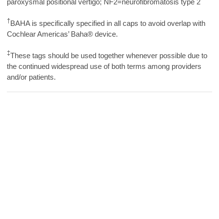
paroxysmal positional vertigo; NF2=neurofibromatosis type 2
†
BAHA is specifically specified in all caps to avoid overlap with
Cochlear Americas’ Baha® device.
‡
These tags should be used together whenever possible due to
the continued widespread use of both terms among providers
and/or patients.