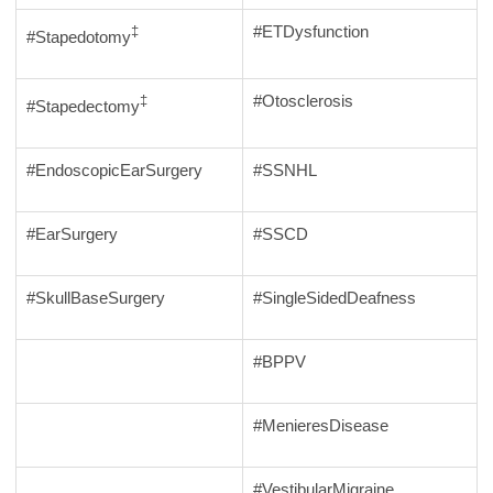
#ETDysfunction
‡
#Stapedotomy
#Otosclerosis
‡
#Stapedectomy
#EndoscopicEarSurgery
#SSNHL
#EarSurgery
#SSCD
#SkullBaseSurgery
#SingleSidedDeafness
#BPPV
#MenieresDisease
#VestibularMigraine