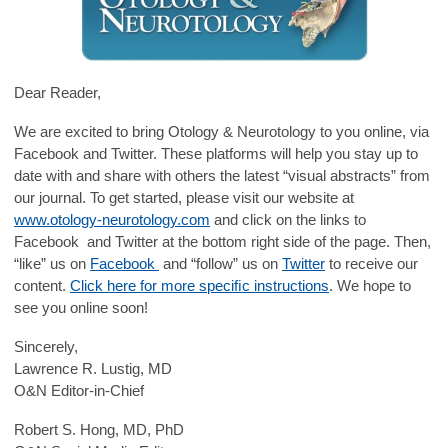
Dear Reader,
We are excited to bring Otology & Neurotology to you online, via
Facebook and Twitter. These platforms will help you stay up to
date with and share with others the latest “visual abstracts” from
our journal. To get started, please visit our website at
www.otology-neurotology.com
and click on the links to
Facebook and Twitter at the bottom right side of the page. Then,
“like” us on
Facebook
and “follow” us on
Twitter
to receive our
content.
Click here for more speciﬁc instructions
. We hope to
see you online soon!
Sincerely,
Lawrence R. Lustig, MD
O&N Editor-in-Chief
Robert S. Hong, MD, PhD