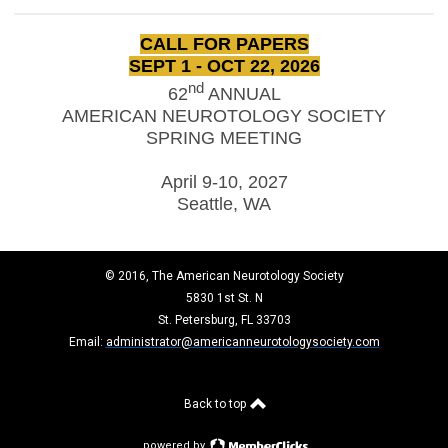
CALL FOR PAPERS
SEPT 1 - OCT 22, 2026
nd
62
ANNUAL
AMERICAN NEUROTOLOGY SOCIETY
SPRING MEETING
April 9-10, 2027
Seattle, WA
© 2016, The American Neurotology Society
5830 1st St. N
St. Petersburg, FL 33703
Email:
administrator@americanneurotologysociety.com
Back to top
powered by