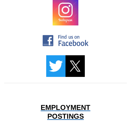
EMPLOYMENT
POSTINGS