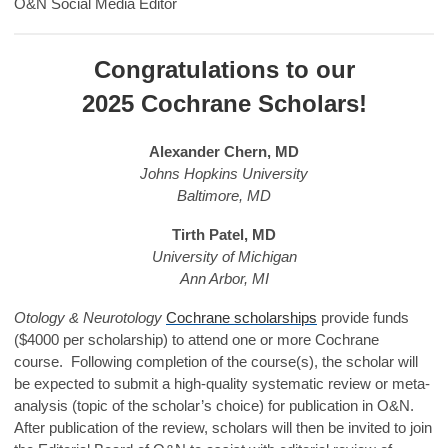
O&N Social Media Editor
Congratulations to our
2025 Cochrane Scholars!
Alexander Chern, MD
Johns Hopkins University
Baltimore, MD
Tirth Patel, MD
University of Michigan
Ann Arbor, MI
Otology & Neurotology
Cochrane scholarships
provide funds
($4000 per scholarship) to attend one or more Cochrane
course. Following completion of the course(s), the scholar will
be expected to submit a high-quality systematic review or meta-
analysis (topic of the scholar’s choice) for publication in O&N.
After publication of the review, scholars will then be invited to join