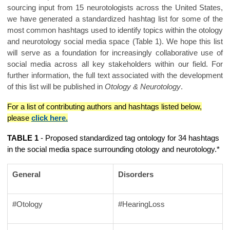
sourcing input from 15 neurotologists across the United States,
we have generated a standardized hashtag list for some of the
most common hashtags used to identify topics within the otology
and neurotology social media space (Table 1). We hope this list
will serve as a foundation for increasingly collaborative use of
social media across all key stakeholders within our field. For
further information, the full text associated with the development
of this list will be published in
Otology & Neurotology
.
For a list of contributing authors and hashtags listed below,
please
click here.
TABLE 1
- Proposed standardized tag ontology for 34 hashtags
in the social media space surrounding otology and neurotology.*
General
Disorders
#Otology
#HearingLoss