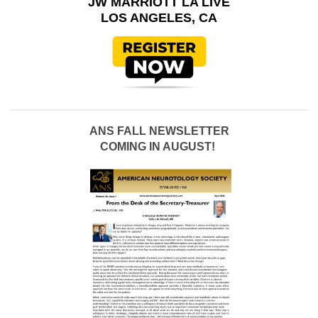
JW MARRIOTT LA LIVE
LOS ANGELES, CA
ANS FALL NEWSLETTER
COMING IN AUGUST!