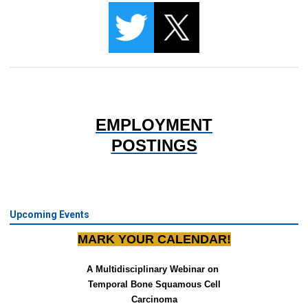
EMPLOYMENT
POSTINGS
Upcoming Events
MARK YOUR CALENDAR!
A Multidisciplinary Webinar on 
Temporal Bone Squamous Cell
Carcinoma