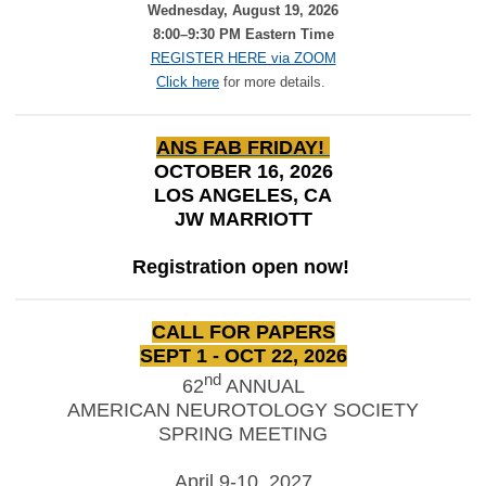
Wednesday, August 19, 2026
8:00–9:30 PM Eastern Time
REGISTER HERE via ZOOM
Click here
for more details.
ANS FAB FRIDAY!
OCTOBER 16, 2026
LOS ANGELES, CA
JW MARRIOTT
Registration open now!
CALL FOR PAPERS
SEPT 1 - OCT 22, 2026
nd
62
ANNUAL
AMERICAN NEUROTOLOGY SOCIETY
SPRING MEETING
April 9-10, 2027