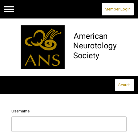
Member Login
Menu
Search
Username