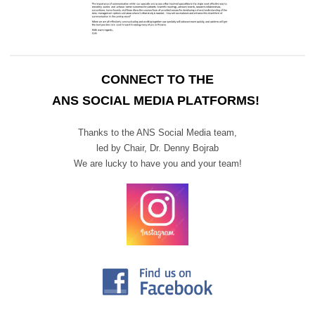
CONNECT TO THE
ANS SOCIAL MEDIA PLATFORMS!
Thanks to the ANS Social Media team,
led by Chair,
Dr. Denny Bojrab
We are lucky to have you and your team!