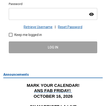
Password
visibility
Retrieve Username
|
Reset Password
Keep me logged in
LOG IN
Announcements
MARK YOUR CALENDAR!
ANS FAB FRIDAY!
OCTOBER 16, 2026