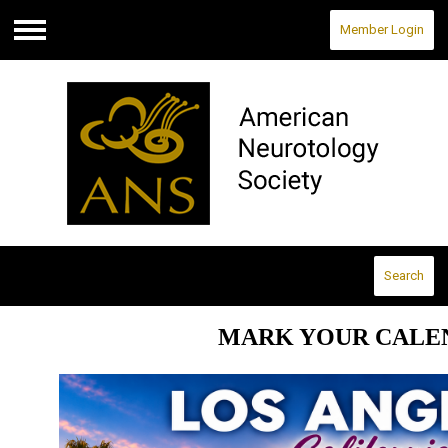
Member Login
Menu
Search
MARK YOUR CALE