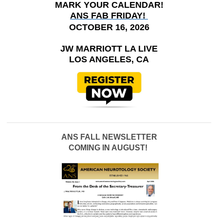
MARK YOUR CALENDAR!
ANS FAB FRIDAY!
OCTOBER 16, 2026
JW MARRIOTT LA LIVE
LOS ANGELES, CA
ANS FALL NEWSLETTER
COMING IN AUGUST!