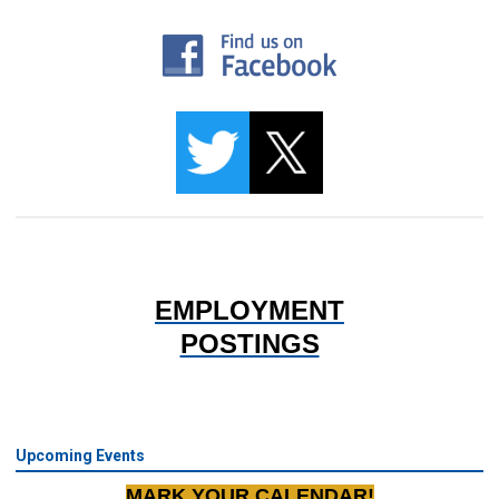
EMPLOYMENT
POSTINGS
Upcoming Events
MARK YOUR CALENDAR!