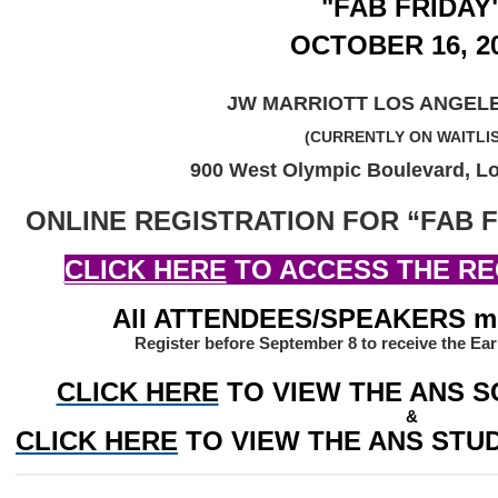
"FAB FRIDAY
OCTOBER 16, 2
JW MARRIOTT LOS ANGELE
(CURRENTLY ON WAITLI
900 West Olympic Boulevard, L
ONLINE REGISTRATION FOR “FAB F
CLICK HERE
 TO ACCESS THE RE
All ATTENDEES/SPEAKERS mus
Register before September 8 to receive the Ear
CLICK HERE
TO VIEW THE ANS S
&
CLICK HERE
 TO VIEW THE ANS ST