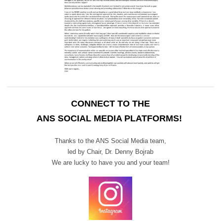
CONNECT TO THE
ANS SOCIAL MEDIA PLATFORMS!
Thanks to the ANS Social Media team,
led by Chair,
Dr. Denny Bojrab
We are lucky to have you and your team!