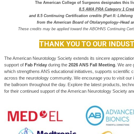
The American College of Surgeons designates this liv
8.5 AMA PRA Category 1 Cre
and 8.5 Continuing Certification
credits
(Part II: Lifelo
from the
American Board of Otolaryngology–Head a
These credits may be applied toward the ABOHNS Continuing Certi
THANK YOU TO OUR INDUS
The American Neurotology Society extends its sincere appreciation 
support of
Fab Friday
during the
2026 ANS Fall Meeting
.
We are g
which strengthens ANS educational initiatives, supports scientific c
across the neurotology community.
We encourage you to visit our in
the ballroom throughout the day. Explore the latest products, tech
for their continued support of the American Neurotology Society and