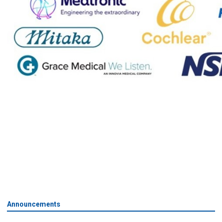
Announcements