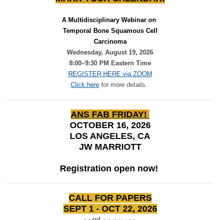
A Multidisciplinary Webinar on 
Temporal Bone Squamous Cell
Carcinoma
Wednesday, August 19, 2026
8:00–9:30 PM Eastern Time
REGISTER HERE via ZOOM
Click here
for more details.
ANS FAB FRIDAY!
OCTOBER 16, 2026
LOS ANGELES, CA
JW MARRIOTT
Registration open now!
CALL FOR PAPERS
SEPT 1 - OCT 22, 2026
nd