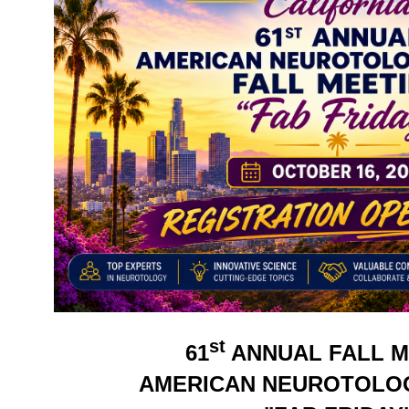
st
61
ANNUAL FALL M
AMERICAN NEUROTOLO