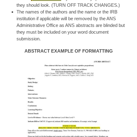
they should look. (TURN OFF TRACK CHANGES.)
The names of the authors and the name or the IRB
institution if applicable will be removed by the ANS
Administrative Office as ANS abstracts are blinded but
they must be included on your word document
submission.
ABSTRACT EXAMPLE OF FORMATTING