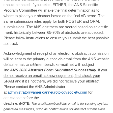
should be noted. If you select EITHER, the ANS Scientific
Program Committee will make the final determination as to
where to place your abstract based on the final AB score. The
same submission rules apply for both POSTER and ORAL
submissions. The ANS abstracts are scored based on scientific
merit, historically between 65-70% of abstracts are accepted.
Please follow instructions to ensure you submit the best possible
abstract.
Acknowledgment of receipt of an electronic abstract submission
will be sent to the primary author via email from the ANS website
default email,
ans@memberclicks-mail.net
with subject
line
ANS 2026 Abstract Form Submitted Successfully.
If you
do not receive an email acknowledgement, first check your
SPAM and if it's not there, we did not receive your abstract
.
Please contact the ANS Administrator
at
administrator@americanneurotologysociety.com
for
assistance before the
deadline.
(
NOTE:
The ans@memberclicks email is for sending system-
generated messages, such as confirmations for abstract submissions.