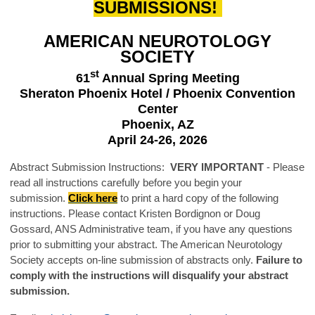
SUBMISSIONS!
AMERICAN NEUROTOLOGY
SOCIETY
st
61
Annual Spring Meeting
Sheraton Phoenix Hotel / Phoenix Convention
Center
Phoenix, AZ
April 24-26, 2026
Abstract Submission Instructions:
VERY IMPORTANT
-
Please
read all instructions carefully before you begin your
submission.
Click here
to print a hard copy of the following
instructions. Please contact Kristen Bordignon or Doug
Gossard, ANS Administrative team, if you have any questions
prior to submitting your abstract. The American Neurotology
Society accepts on-line submission of abstracts only.
Failure to
comply with the instructions will disqualify your abstract
submission.