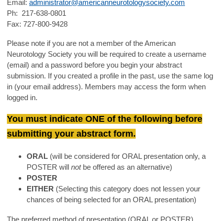
Email:
administrator@americanneurotologysociety.com
Ph: 217-638-0801
Fax: 727-800-9428
Please note if you are not a member of the American
Neurotology Society you will be required to create a username
(email) and a password before you begin your abstract
submission. If you created a profile in the past, use the same log
in (your email address). Members may access the form when
logged in.
You must indicate ONE of the following before
submitting your abstract form.
ORAL
(will be considered for ORAL presentation only, a
POSTER will
not
be offered as an alternative)
POSTER
EITHER
(Selecting this category does not lessen your
chances of being selected for an ORAL presentation)
The preferred method of presentation (ORAL or POSTER)