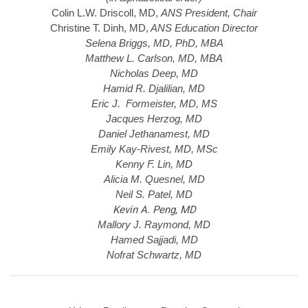
Colin L.W. Driscoll, MD,
ANS President, Chair
Christine T. Dinh, MD,
ANS Education Director
Selena Briggs, MD, PhD, MBA
Matthew L. Carlson, MD, MBA
Nicholas Deep, MD
Hamid R. Djalilian, MD
Eric J. Formeister, MD, MS
Jacques Herzog, MD
Daniel Jethanamest, MD
Emily Kay-Rivest, MD, MSc
Kenny F. Lin, MD
Alicia M. Quesnel, MD
Neil S. Patel, MD
Kevin A. Peng, MD
Mallory J. Raymond, MD
Hamed Sajjadi, MD
Nofrat Schwartz, MD