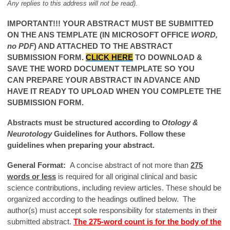
Any replies to this address will not be read).
IMPORTANT!!! YOUR ABSTRACT MUST BE SUBMITTED
ON THE ANS TEMPLATE (IN MICROSOFT OFFICE
WORD,
no PDF
) AND ATTACHED TO THE ABSTRACT
SUBMISSION FORM.
CLICK HERE
TO DOWNLOAD &
SAVE THE WORD DOCUMENT TEMPLATE
SO YOU
CAN PREPARE YOUR ABSTRACT IN ADVANCE AND
HAVE IT READY TO UPLOAD WHEN YOU COMPLETE THE
SUBMISSION FORM.
Abstracts must be structured according to
Otology &
Neurotology
Guidelines for Authors. Follow these
guidelines when preparing your abstract.
General Format:
A concise abstract of not more than
275
words or less
is required for all original clinical and basic
science contributions, including review articles. These should be
organized according to the headings outlined below. The
author(s) must accept sole responsibility for statements in their
submitted abstract.
The 275-word count is for the body of the