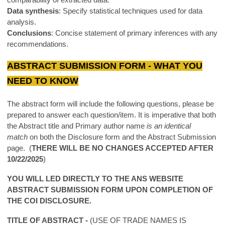
Data synthesis
: Specify statistical techniques used for data
analysis.
Conclusions
: Concise statement of primary inferences with any
recommendations.
ABSTRACT SUBMISSION FORM - WHAT YOU
NEED TO KNOW
The abstract form will include the following questions, please be
prepared to answer each question/item. It is imperative that both
the Abstract title and Primary author name
is an identical
match
on both the Disclosure form and the Abstract Submission
page. (
THERE WILL BE NO CHANGES ACCEPTED AFTER
10/22/2025
)
YOU WILL LED DIRECTLY TO THE ANS WEBSITE
ABSTRACT SUBMISSION FORM UPON COMPLETION OF
THE COI DISCLOSURE.
TITLE OF ABSTRACT -
(USE OF TRADE NAMES IS