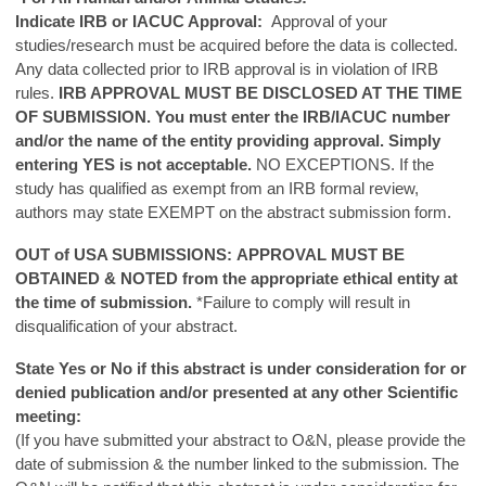
Indicate IRB or IACUC Approval:
Approval of your
studies/research must be acquired before the data is collected.
Any data collected prior to IRB approval is in violation of IRB
rules.
IRB APPROVAL MUST BE DISCLOSED AT THE TIME
OF SUBMISSION.
You must enter the IRB/IACUC number
and/or the name of the entity providing approval. Simply
entering YES is not acceptable.
NO EXCEPTIONS. If the
study has qualified as exempt from an IRB formal review,
authors may state EXEMPT on the abstract submission form.
OUT of USA SUBMISSIONS: APPROVAL MUST BE
OBTAINED & NOTED from the appropriate ethical entity at
the time of submission.
*Failure to comply will result in
disqualification of your abstract.
State Yes or No if this abstract is under consideration for or
denied publication and/or presented at any other Scientific
meeting:
(If you have submitted your abstract to O&N, please provide the
date of submission & the number linked to the submission. The