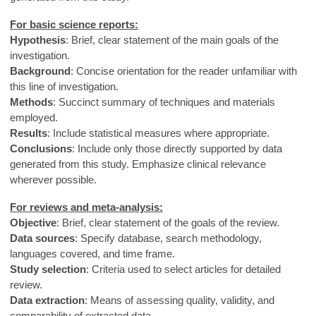
For basic science reports:
Hypothesis
: Brief, clear statement of the main goals of the
investigation.
Background
: Concise orientation for the reader unfamiliar with
this line of investigation.
Methods
: Succinct summary of techniques and materials
employed.
Results
: Include statistical measures where appropriate.
Conclusions
: Include only those directly supported by data
generated from this study. Emphasize clinical relevance
wherever possible.
For reviews and meta-analysis:
Objective
: Brief, clear statement of the goals of the review.
Data sources
: Specify database, search methodology,
languages covered, and time frame.
Study selection
: Criteria used to select articles for detailed
review.
Data extraction
: Means of assessing quality, validity, and
comparability of extracted data.