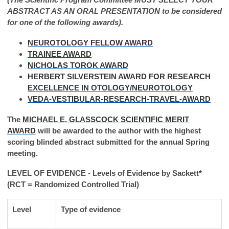
ABSTRACT AS AN ORAL PRESENTATION to be considered
for one of the following awards).
NEUROTOLOGY FELLOW AWARD
TRAINEE AWARD
NICHOLAS TOROK AWARD
HERBERT SILVERSTEIN AWARD FOR RESEARCH
EXCELLENCE IN OTOLOGY/NEUROTOLOGY
VEDA-VESTIBULAR-RESEARCH-TRAVEL-AWARD
The
MICHAEL E. GLASSCOCK SCIENTIFIC MERIT
AWARD
will be awarded to the author with the highest
scoring blinded abstract submitted for the annual Spring
meeting.
LEVEL OF EVIDENCE
-
Levels of Evidence by Sackett*
(
RCT = Randomized Controlled Trial)
Level
Type of evidence