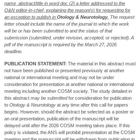
name abstract/title in word doc (2) a letter addressed to the
O&N editor-in-chief, explaining the reason(s) for requesting for
an exception to publish in
Otology & Neurotology
.
The request
letter should include the name of the journal to which the work
will be or has been submitted to and the status of that
submission (submitted, under revision, accepted, or rejected). A
pdf of the manuscript is required by the March 27, 2026
deadline.
PUBLICATION STATEMENT:
The material in this abstract must
not have been published or presented previously at another
national or international meeting and may not be under
consideration for presentation at another national or international
meeting including another COSM society. The study detailed in
this abstract
may be submitted
for consideration for publication
to
Otology & Neurotology
at any time after this call for papers
begins. However, should the abstract be selected as a poster or
an oral presentation, publication of the manuscript will be
delayed until after the 2026 COSM meeting takes place. If this
policy is violated, the ANS will prohibit presentation at the COSM
meeting and the manuscript will be withdrawn from publication in