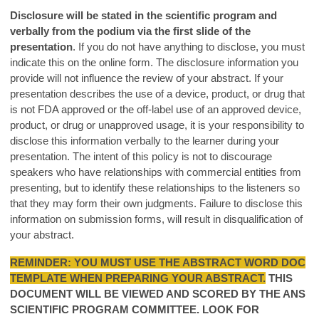
Disclosure will be stated in the scientific program and
verbally from the podium via the first slide of the
presentation
. If you do not have anything to disclose, you must
indicate this on the online form. The disclosure information you
provide will not influence the review of your abstract. If your
presentation describes the use of a device, product, or drug that
is not FDA approved or the off-label use of an approved device,
product, or drug or unapproved usage, it is your responsibility to
disclose this information verbally to the learner during your
presentation. The intent of this policy is not to discourage
speakers who have relationships with commercial entities from
presenting, but to identify these relationships to the listeners so
that they may form their own judgments. Failure to disclose this
information on submission forms, will result in disqualification of
your abstract.
REMINDER: YOU MUST USE THE ABSTRACT WORD DOC
TEMPLATE WHEN PREPARING YOUR ABSTRACT.
THIS
DOCUMENT WILL BE VIEWED AND SCORED BY THE ANS
SCIENTIFIC PROGRAM COMMITTEE. LOOK FOR