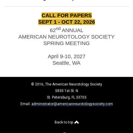
CALL FOR PAPERS
SEPT 1 - OCT 22, 2026
nd
62
ANNUAL
AMERICAN NEUROTOLOGY SOCIETY
SPRING MEETING
April 9-10, 2027
Seattle, WA
© 2016, The American Neurotology Society
5830 1st St. N
St. Petersburg, FL 33703
Email:
administrator@americanneurotologysociety.com
Back to top