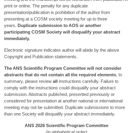
print or online. The penalty for any duplicate
presentation/publication is prohibition of the author from
presenting at a COSM society meeting for up to three
years.
Duplicate submission to AOS or another
participating COSM Society will disqualify your abstract
immediately.
Electronic signature indicates author will abide by the above
Copyright and Publication statements.
The ANS Scientific Program Committee will not consider
abstracts that do not contain all the required elements.
In
summary, please review
all
instructions carefully. Failure to
comply with the instructions could disqualify your abstract
submission. Abstracts published, presented previously or
considered for presentation at another national or international
meeting may not be submitted. Duplicate submissions to more
than one Society will disqualify your abstract immediately.
ANS 2026 Scientific Program Committee
(in alphabetical order)