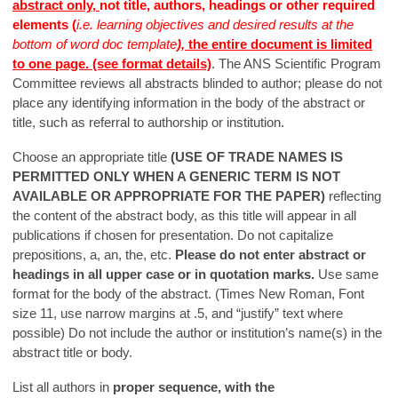
abstract only,
not title, authors, headings or other required
elements (
i.e. learning objectives and desired results at the
bottom of word doc template
),
the entire document is limited
to one page. (see format details)
. The ANS Scientific Program
Committee reviews all abstracts blinded to author; please do not
place any identifying information in the body of the abstract or
title, such as referral to authorship or institution.
Choose an appropriate title
(USE OF TRADE NAMES IS
PERMITTED ONLY WHEN A GENERIC TERM IS NOT
AVAILABLE OR APPROPRIATE FOR THE PAPER)
reflecting
the content of the abstract body, as this title will appear in all
publications if chosen for presentation. Do not capitalize
prepositions, a, an, the, etc.
Please do not enter abstract or
headings in all upper case or in quotation marks.
Use same
format for the body of the abstract. (Times New Roman, Font
size 11, use narrow margins at .5, and “justify” text where
possible) Do not include the author or institution’s name(s) in the
abstract title or body.
List all authors in
proper sequence, with the