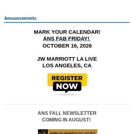
Announcements
MARK YOUR CALENDAR!
ANS FAB FRIDAY!
OCTOBER 16, 2026
JW MARRIOTT LA LIVE
LOS ANGELES, CA
ANS FALL NEWSLETTER
COMING IN AUGUST!