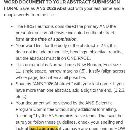
WORD DOCUMENT TO YOUR ABSTRACT SUBMISSION
FORM.
Save as
ANS 2026 Abstract
with your last name and a
couple words from the title.
The FIRST author is considered the primary AND the
presenter unless otherwise indicated on the abstract
form
at the time of submission.
Your word limit for the body of the abstract is 275, this
does not include author, title, headings, objective, results,
but the abstract must fit on ONE PAGE.
This document is Normal Times New Roman, Font size
11, single space, narrow margins (.5), justify (align across
whole page) text when at all possible.
Save as "ANS 2026 Abstract " with your last name. If you
have more than one abstract, add a digit to the end. (1,2,3,
etc...)
Your document will be viewed by the ANS Scientific
Program Committee without any additional formatting,
“clean-up” by the ANS administrative team. That said, be
sure you follow these guidelines, check your spelling and
look at
past abstracts
if you have any questions on HOW