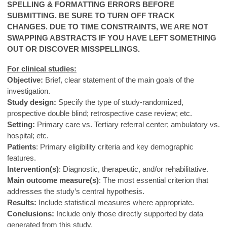
SPELLING & FORMATTING ERRORS BEFORE
SUBMITTING. BE SURE TO TURN OFF TRACK
CHANGES.
DUE TO TIME CONSTRAINTS, WE ARE NOT
SWAPPING ABSTRACTS IF YOU HAVE LEFT SOMETHING
OUT OR DISCOVER MISSPELLINGS.
For clinical studies:
Objective:
Brief, clear statement of the main goals of the
investigation.
Study design:
Specify the type of study-randomized,
prospective double blind; retrospective case review; etc.
Setting:
Primary care vs. Tertiary referral center; ambulatory vs.
hospital; etc.
Patients
: Primary eligibility criteria and key demographic
features.
Intervention(s)
: Diagnostic, therapeutic, and/or rehabilitative.
Main outcome measure(s)
: The most essential criterion that
addresses the study’s central hypothesis.
Results:
Include statistical measures where appropriate.
Conclusions:
Include only those directly supported by data
generated from this study.