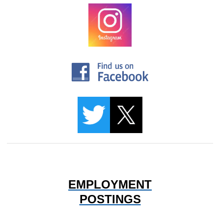
EMPLOYMENT
POSTINGS