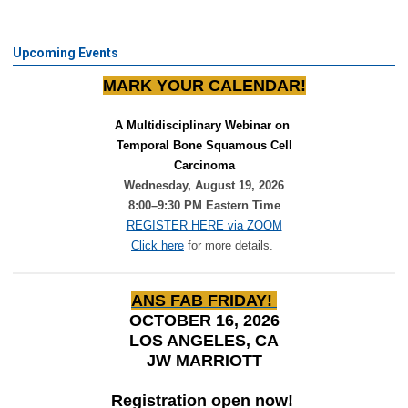
Upcoming Events
MARK YOUR CALENDAR!
A Multidisciplinary Webinar on 
Temporal Bone Squamous Cell
Carcinoma
Wednesday, August 19, 2026
8:00–9:30 PM Eastern Time
REGISTER HERE via ZOOM
Click here
for more details.
ANS FAB FRIDAY!
OCTOBER 16, 2026
LOS ANGELES, CA
JW MARRIOTT
Registration open now!