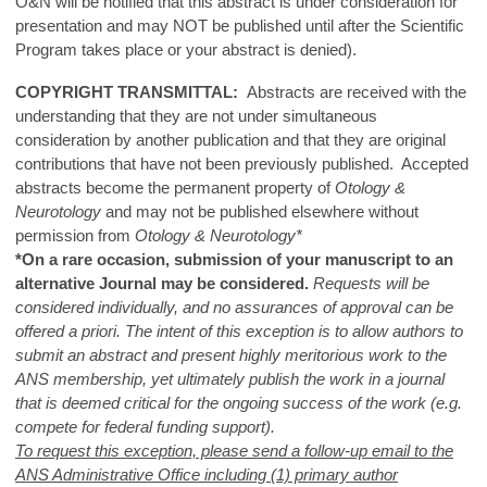
O&N will be notified that this abstract is under consideration for
presentation and may NOT be published until after the Scientific
Program takes place or your abstract is denied).
COPYRIGHT TRANSMITTAL:
Abstracts are received with the
understanding that they are not under simultaneous
consideration by another publication and that they are original
contributions that have not been previously published. Accepted
abstracts become the permanent property of
Otology &
Neurotology
and may not be published elsewhere without
permission from
Otology & Neurotology*
*On a rare occasion, submission of your manuscript to an
alternative Journal may be considered.
Requests will be
considered individually, and no assurances of approval can be
offered a priori. The intent of this exception is to allow authors to
submit an abstract and present highly meritorious work to the
ANS membership, yet ultimately publish the work in a journal
that is deemed critical for the ongoing success of the work (e.g.
compete for federal funding support).
To request this exception, please send a follow-up email to the
ANS Administrative Office including (1) primary author