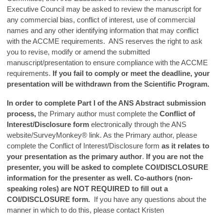
Executive Council may be asked to review the manuscript for
any commercial bias, conflict of interest, use of commercial
names and any other identifying information that may conflict
with the ACCME requirements. ANS reserves the right to ask
you to revise, modify or amend the submitted
manuscript/presentation to ensure compliance with the ACCME
requirements.
If you fail to comply or meet the deadline, your
presentation will be withdrawn from the Scientific Program.
In order to complete Part I of the ANS Abstract submission
process,
the Primary author must complete the
Conflict of
Interest/Disclosure form
electronically through the ANS
website/SurveyMonkey® link. As the Primary author, please
complete the Conflict of Interest/Disclosure form
as it relates to
your presentation as the primary author
.
If you are not the
presenter, you will be asked to complete COI/DISCLOSURE
information for the presenter as well.
Co-authors (non-
speaking roles) are NOT REQUIRED to fill out a
COI/DISCLOSURE form.
If you have any questions about the
manner in which to do this, please contact Kristen