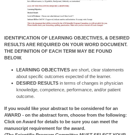
IDENTIFICATION OF LEARNING OBJECTIVES, & DESIRED
RESULTS ARE REQUIRED ON YOUR WORD DOCUMENT.
THE DEFINITION OF EACH TERM MAY BE FOUND
BELOW.
LEARNING OBJECTIVES
are short, clear statements
about specific outcomes expected of the learner.
DESIRED RESULTS
in terms of changes in physician
knowledge, competence, performance, and/or patient
outcome.
If you would like your abstract to be considered for an
AWARD - on the abstract form, choose from the following:
Click on Award for details to be sure you can meet the
manuscript requirement for the award.
(The Scientific Program Committee MUST SELECT YOUR