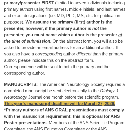
primary/presenter FIRST
(limited to seven individuals including
primary author) using first names, middle initials, and last names
and exact designations (i.e. MD, PhD, MS, etc. for publication
purposes).
We assume the primary (first) author is the
presenter, however, if the primary author is
not
the
presenter, you must name which author is the presenter
at
the time of submission
.
On the abstract form, you will also be
asked to provide an email address for an additional author. If
you also have a
corresponding
author
different
than the primary
author, please indicate this on the abstract form.
Correspondence will be sent to both the primary and the
corresponding author.
MANUSCRIPTS:
The American Neurotology Society requires a
completed manuscript be sent electronically to the
Otology &
Neurotology
Journal one month before the scientific program
.
This year's manuscript deadline will be March 27, 2026.
*
Primary authors of ANS ORAL presentations must comply
with the manuscript requirement; this is optional for ANS
Poster presentations.
Members of the ANS Scientific Program
Committee, the ANS Education Committee or the ANS