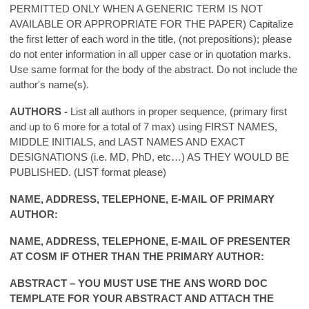
PERMITTED ONLY WHEN A GENERIC TERM IS NOT
AVAILABLE OR APPROPRIATE FOR THE PAPER) Capitalize
the first letter of each word in the title, (not prepositions); please
do not enter information in all upper case or in quotation marks.
Use same format for the body of the abstract. Do not include the
author's name(s).
AUTHORS -
List all authors in proper sequence, (primary first
and up to 6 more for a total of 7 max) using FIRST NAMES,
MIDDLE INITIALS, and LAST NAMES AND EXACT
DESIGNATIONS (i.e. MD, PhD, etc…) AS THEY WOULD BE
PUBLISHED. (LIST format please)
NAME, ADDRESS, TELEPHONE, E-MAIL OF PRIMARY
AUTHOR:
NAME, ADDRESS, TELEPHONE, E-MAIL OF PRESENTER
AT COSM IF OTHER THAN THE PRIMARY AUTHOR:
ABSTRACT – YOU MUST USE THE
ANS WORD DOC
TEMPLATE
FOR YOUR ABSTRACT AND ATTACH THE