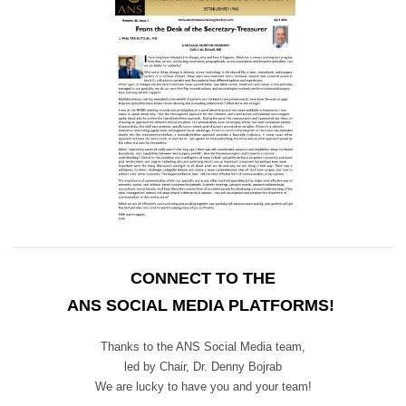
CONNECT TO THE
ANS SOCIAL MEDIA PLATFORMS!
Thanks to the ANS Social Media team,
led by Chair,
Dr. Denny Bojrab
We are lucky to have you and your team!