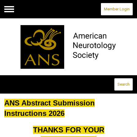
Member Login
Menu
Search
ANS Abstract Submission
Instructions 2026
THANKS FOR YOUR