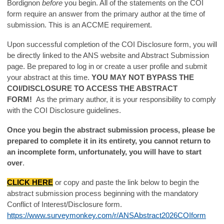
Bordignon
before
you begin. All of the statements on the COI
form require an answer from the primary author at the time of
submission. This is an ACCME requirement.
Upon successful completion of the COI Disclosure form, you will
be directly linked to the ANS website and Abstract Submission
page. Be prepared to log in or create a user profile and submit
your abstract at this time.
YOU MAY NOT BYPASS THE
COI/DISCLOSURE TO ACCESS THE ABSTRACT
FORM!
As the primary author, it is your responsibility to comply
with the COI Disclosure guidelines.
Once you begin the abstract submission process, please be
prepared to complete it in its entirety, you cannot return to
an incomplete form, unfortunately, you will have to start
over
.
CLICK HERE
or copy and paste the link below to begin the
abstract submission process beginning with the mandatory
Conflict of Interest/Disclosure form.
https://www.surveymonkey.com/r/ANSAbstract2026COIform