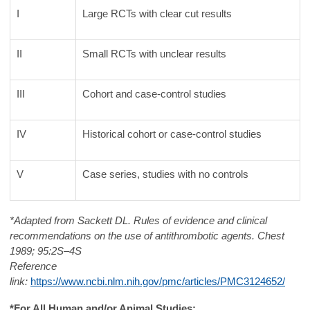
I
Large RCTs with clear cut results
II
Small RCTs with unclear results
III
Cohort and case-control studies
IV
Historical cohort or case-control studies
V
Case series, studies with no controls
*Adapted from Sackett DL. Rules of evidence and clinical
recommendations on the use of antithrombotic agents. Chest
1989; 95:2S–4S
Reference
link:
https://www.ncbi.nlm.nih.gov/pmc/articles/PMC3124652/
*For All Human and/or Animal Studies: