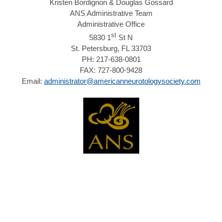
Kristen Bordignon & Douglas Gossard
ANS Administrative Team
Administrative Office
st
5830 1
St N
St. Petersburg, FL 33703
PH: 217-638-0801
FAX: 727-800-9428
Email:
administrator@americanneurotologysociety.com