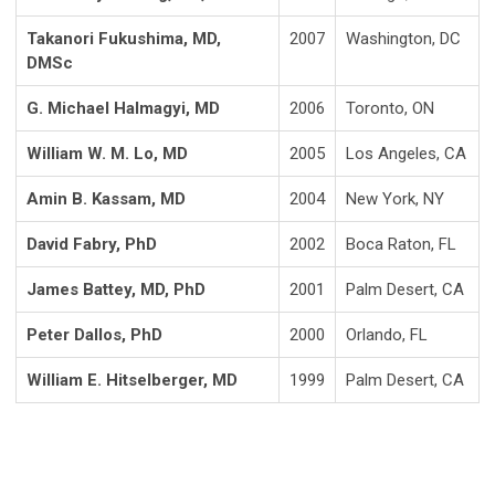
Takanori Fukushima, MD,
2007
Washington, DC
DMSc
G. Michael Halmagyi, MD
2006
Toronto, ON
William W. M. Lo, MD
2005
Los Angeles, CA
Amin B. Kassam, MD
2004
New York, NY
David Fabry, PhD
2002
Boca Raton, FL
James Battey, MD, PhD
2001
Palm Desert, CA
Peter Dallos, PhD
2000
Orlando, FL
William E. Hitselberger, MD
1999
Palm Desert, CA