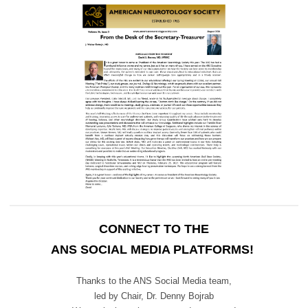
CONNECT TO THE
ANS SOCIAL MEDIA PLATFORMS!
Thanks to the ANS Social Media team,
led by Chair,
Dr. Denny Bojrab