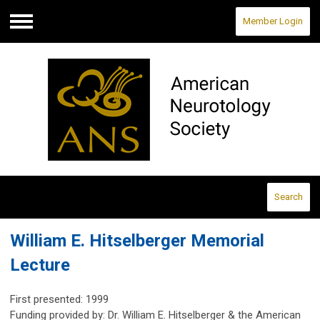
Member Login
Menu
Search
William E. Hitselberger Memorial
Lecture
First presented: 1999
Funding provided by: Dr. William E. Hitselberger & the American