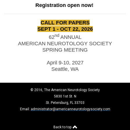
Registration open now!
CALL FOR PAPERS
SEPT 1 - OCT 22, 2026
nd
62
ANNUAL
AMERICAN NEUROTOLOGY SOCIETY
SPRING MEETING
April 9-10, 2027
Seattle, WA
© 2016, The American Neurotology Society
5830 1st St. N
St. Petersburg, FL 33703
Email:
administrator@americanneurotologysociety.com
Back to top