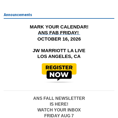
Announcements
MARK YOUR CALENDAR!
ANS FAB FRIDAY!
OCTOBER 16, 2026
JW MARRIOTT LA LIVE
LOS ANGELES, CA
ANS FALL NEWSLETTER
IS HERE!
WATCH YOUR INBOX
FRIDAY AUG 7