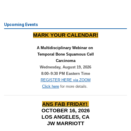
Upcoming Events
MARK YOUR CALENDAR!
A Multidisciplinary Webinar on 
Temporal Bone Squamous Cell
Carcinoma
Wednesday, August 19, 2026
8:00–9:30 PM Eastern Time
REGISTER HERE via ZOOM
Click here
for more details.
ANS FAB FRIDAY!
OCTOBER 16, 2026
LOS ANGELES, CA
JW MARRIOTT