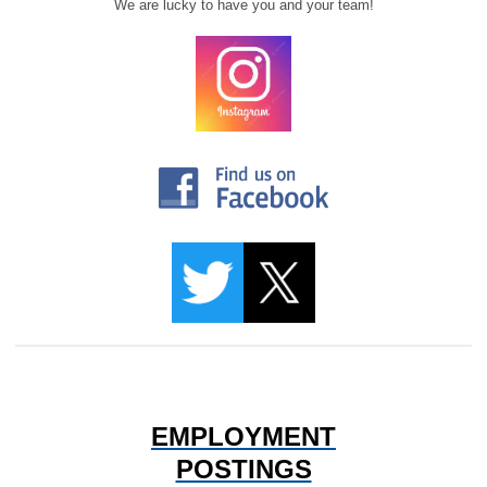
We are lucky to have you and your team!
EMPLOYMENT
POSTINGS