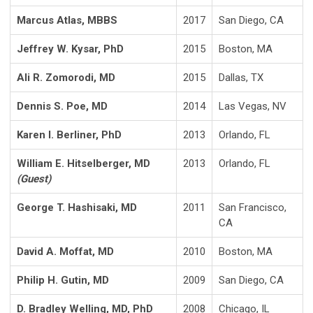
Marcus Atlas, MBBS
2017
San Diego, CA
Jeffrey W. Kysar, PhD
2015
Boston, MA
Ali R. Zomorodi, MD
2015
Dallas, TX
Dennis S. Poe, MD
2014
Las Vegas, NV
Karen I. Berliner, PhD
2013
Orlando, FL
William E. Hitselberger, MD
2013
Orlando, FL
(Guest)
George T. Hashisaki, MD
2011
San Francisco,
CA
David A. Moffat, MD
2010
Boston, MA
Philip H. Gutin, MD
2009
San Diego, CA
D. Bradley Welling, MD, PhD
2008
Chicago, IL