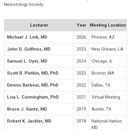
Neurotology Society
Lecturer
Year
Meeting Location
Michael J. Link, MD
2026
Phoenix, AZ
John G. Golfinos, MD
2025
New Orleans, LA
Samuel L. Oyer, MD
2024
Chicago, IL
Scott R. Plotkin, MD, PhD
2023
Boston, MA
Dennis Barbour, MD, PhD
2022
Dallas, TX
Lisa L. Cunningham, PhD
2021
Virtual Meeting
Bruce J. Gantz, MD
2019
Austin, TX
Robert K. Jackler, MD
2018
National Harbor,
MD