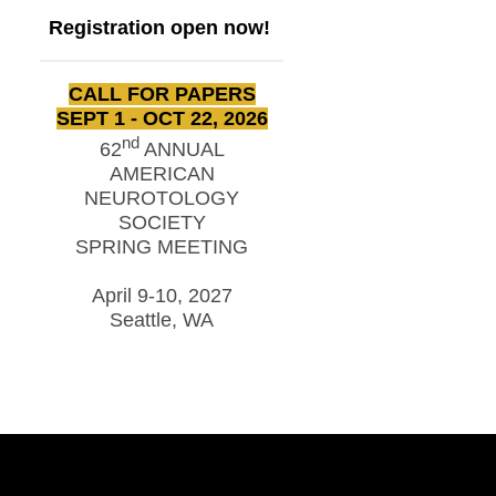
Registration open now!
CALL FOR PAPERS
SEPT 1 - OCT 22, 2026
nd
62
ANNUAL
AMERICAN
NEUROTOLOGY
SOCIETY
SPRING MEETING
April 9-10, 2027
Seattle, WA