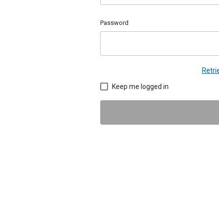
Password
Retr
Keep me logged in