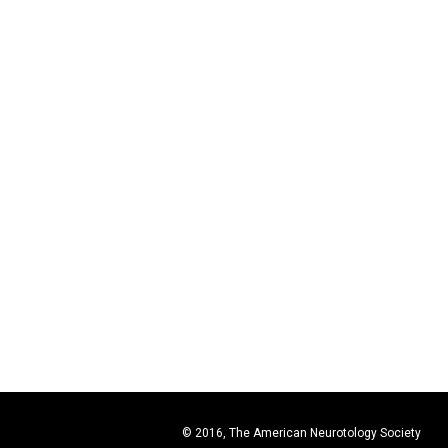
© 2016, The American Neurotology Society