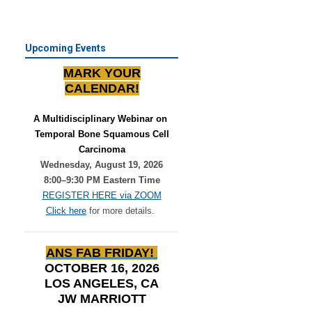
Upcoming Events
MARK YOUR
CALENDAR!
A Multidisciplinary Webinar on 
Temporal Bone Squamous Cell
Carcinoma
Wednesday, August 19, 2026
8:00–9:30 PM Eastern Time
REGISTER HERE via ZOOM
Click here
for more details.
ANS FAB FRIDAY!
OCTOBER 16, 2026
LOS ANGELES, CA
JW MARRIOTT