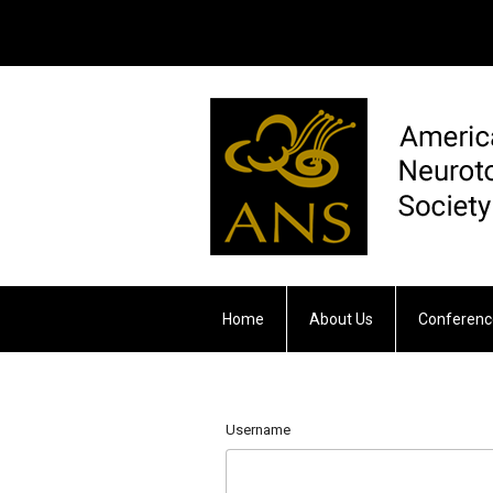
Home
About Us
Conferenc
Otology & Neurotology
Username