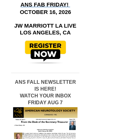
ANS FAB FRIDAY!
OCTOBER 16, 2026
JW MARRIOTT LA LIVE
LOS ANGELES, CA
ANS FALL NEWSLETTER
IS HERE!
WATCH YOUR INBOX
FRIDAY AUG 7