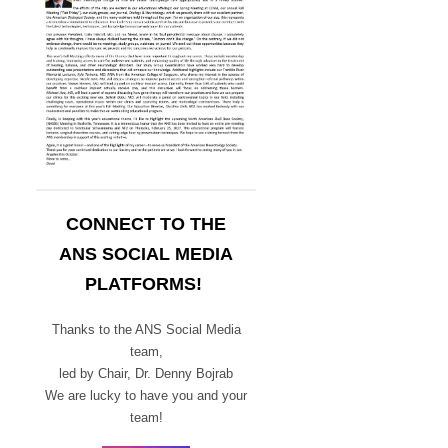
CONNECT TO THE
ANS SOCIAL MEDIA
PLATFORMS!
Thanks to the ANS Social Media
team,
led by Chair,
Dr. Denny Bojrab
We are lucky to have you and your
team!