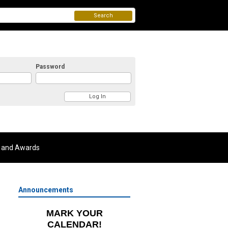
Search
Password
 and Awards
Announcements
MARK YOUR
CALENDAR!