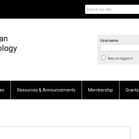
Username
Keep me logged in
es
Resources & Announcements
Membership
Grants