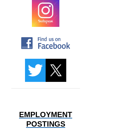
EMPLOYMENT
POSTINGS