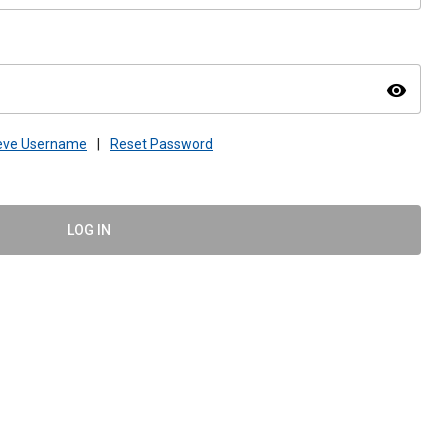
visibility
ieve Username
|
Reset Password
LOG IN